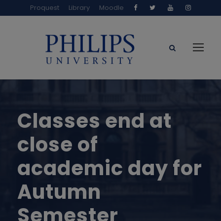
Proquest
Library
Moodle
Classes end at
close of
academic day for
Autumn
Semester