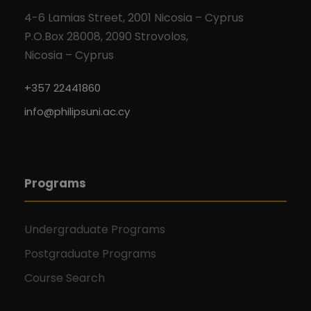
V
i
4-6 Lamias Street, 2001 Nicosia – Cyprus
P.O.Box 28008, 2090 Strovolos,
i
o
Nicosia – Cyprus
e
n
+357 22441860
w
info@philipsuni.ac.cy
s
N
Programs
a
Undergraduate Programs
v
Postgraduate Programs
i
Course Search