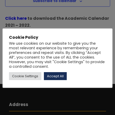
i
Subscribe to calendar
e
S
e
.
Click here
to download the Academic Calendar
e
w
2021 – 2022.
a
s
Click here
to download the Academic Calendar
Cookie Policy
2020 – 2021.
N
r
We use cookies on our website to give you the
Variations to the session dates may be approved
most relevant experience by remembering your
preferences and repeat visits. By clicking “Accept
from time to time by the Academic and
a
c
All”, you consent to the use of ALL the cookies.
Administrative Committees.
However, you may visit "Cookie Settings" to provide
v
a controlled consent.
h
i
Cookie Settings
Accept All
a
g
n
a
Address
d
t