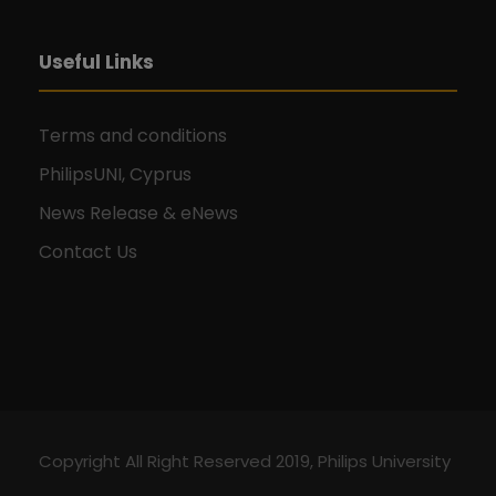
g
a
Useful Links
t
Terms and conditions
i
PhilipsUNI, Cyprus
o
News Release & eNews
Contact Us
n
Copyright All Right Reserved 2019, Philips University