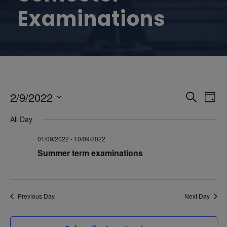
Examinations
E
E
2/9/2022
S
D
e
S
v
a
v
All Day
a
e
y
r
e
l
01/09/2022
-
10/09/2022
e
c
e
Summer term examinations
n
h
n
c
t
t
t
d
Previous Day
Next Day
V
a
s
t