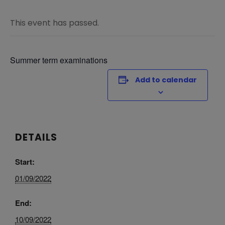
This event has passed.
Summer term examinations
Add to calendar
DETAILS
Start:
01/09/2022
End:
10/09/2022