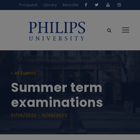
Proquest
Library
Moodle
« All Events
Summer term
examinations
01/09/2022
-
10/09/2022