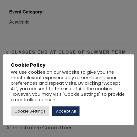
Event Category:
Academic
CLASSES END AT CLOSE OF SUMMER TERM
Cookie Policy
Click here
to download the Academic Calendar
We use cookies on our website to give you the
most relevant experience by remembering your
2021 – 2022.
preferences and repeat visits. By clicking “Accept
All”, you consent to the use of ALL the cookies.
Click here
to download the Academic Calendar
However, you may visit "Cookie Settings" to provide
2020 – 2021.
a controlled consent.
Variations to the session dates may be approved
Cookie Settings
Accept All
from time to time by the Academic and
Administrative Committees.