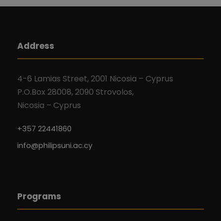
Address
4-6 Lamias Street, 2001 Nicosia – Cyprus
P.O.Box 28008, 2090 Strovolos,
Nicosia – Cyprus
+357 22441860
info@philipsuni.ac.cy
Programs