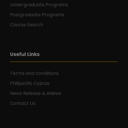
Undergraduate Programs
Postgraduate Programs
Course Search
Useful Links
Terms and conditions
PhilipsUNI, Cyprus
News Release & eNews
Contact Us