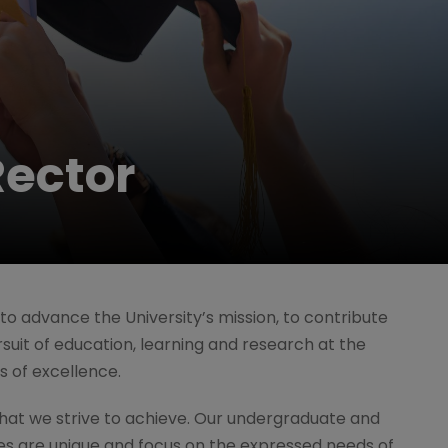
ector
ty to advance the University’s mission, to contribute
suit of education, learning and research at the
ls of excellence.
hat we strive to achieve. Our undergraduate and
 are unique and focus on the expressed needs of