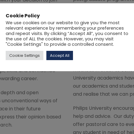
society and industry. We 
y. We hope that your time
competency, to attract u
Cookie Policy
 happy and productive one
We use cookies on our website to give you the most
strengthen our internatio
thrive on all the benefits
relevant experience by remembering your preferences
the quality of academic a
y promises to offer.
and repeat visits. By clicking “Accept All”, you consent to
the use of ALL the cookies. However, you may visit
capacity by investing in n
"Cookie Settings" to provide a controlled consent.
ide a stimulating
The need to provide and 
te-of-the-art resources
Cookie Settings
Accept All
continue to draw from th
designed to help students
methods in order to conv
e, skills and confidence
University academics have
ewarding career.
our academics and studen
n-depth and open
and realise that we can p
s unconventional ways of
Philips University encoura
ce in their future
help and advice. Our duty 
xpress their opinion based
offer pastoral care to ev
earch.
any student in need of hel