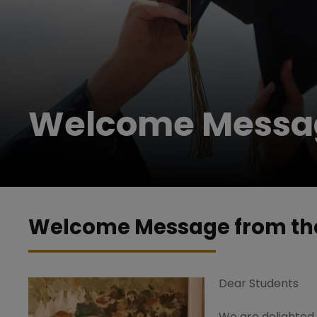
Welcome Messag
Welcome Message from the
Dear Students
We are delighted w