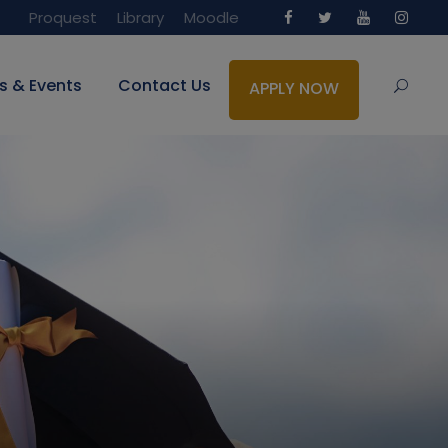
Proquest
Library
Moodle
s & Events
Contact Us
APPLY NOW