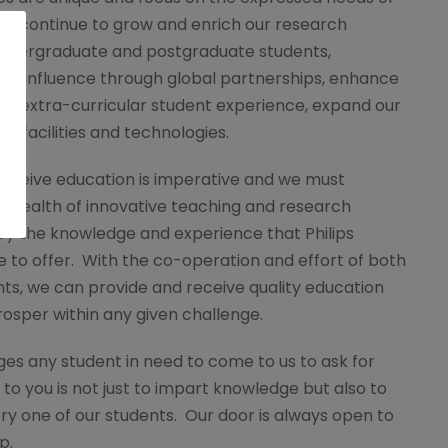
will continue to grow and enrich our research
ndergraduate and postgraduate students,
nal influence through global partnerships, enhance
nd extra-curricular student experience, expand our
ew facilities and technologies.
receive education is imperative and we must
e wealth of innovative teaching and research
ey the knowledge and experience that Philips
 to offer. With the co-operation and effort of both
ts, we can provide and receive quality education
rosper within any given challenge.
ges any student in need to come to us to ask for
to you is not just to impart knowledge but also to
ery one of our students. Our door is always open to
p.