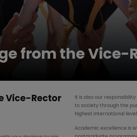
e from the Vice-R
 Vice-Rector
It is also our responsibili
to society through the pur
highest international leve
Academic excellence is w
postgraduate programmes
ith your decision to join