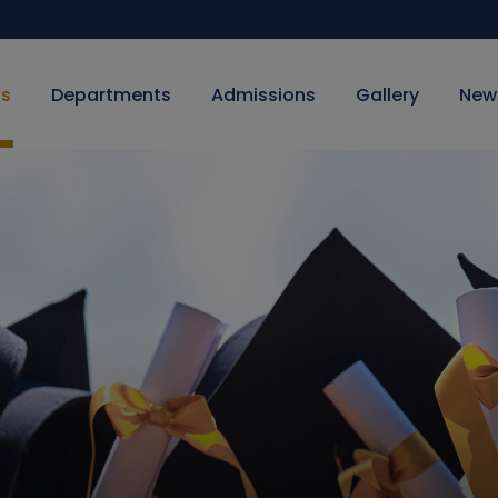
Us
Departments
Admissions
Gallery
New