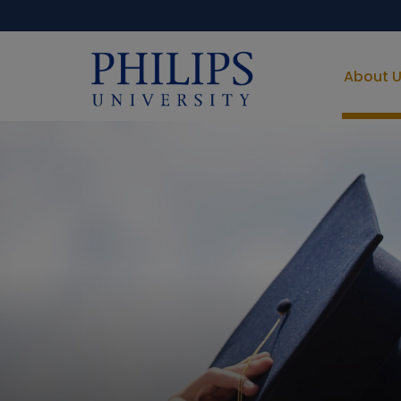
About 