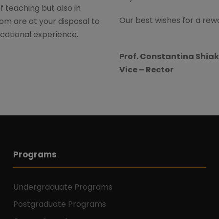
of teaching but also in
Our best wishes for a rewar
om are at your disposal to
cational experience.
Prof. Constantina Shiak
Vice – Rector
Programs
Undergraduate Programs
Postgraduate Programs