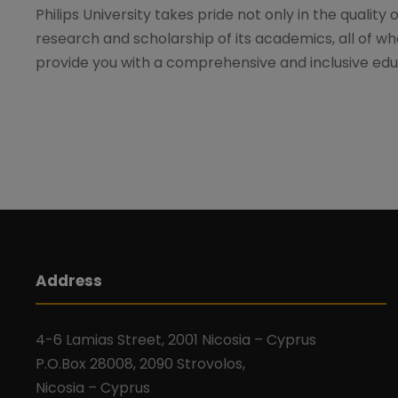
Philips University takes pride not only in the quality 
research and scholarship of its academics, all of wh
provide you with a comprehensive and inclusive edu
Address
4-6 Lamias Street, 2001 Nicosia – Cyprus
P.O.Box 28008, 2090 Strovolos,
Nicosia – Cyprus