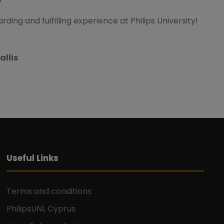
ding and fulfilling experience at Philips University!
allis
Useful Links
Terms and conditions
PhilipsUNI, Cyprus