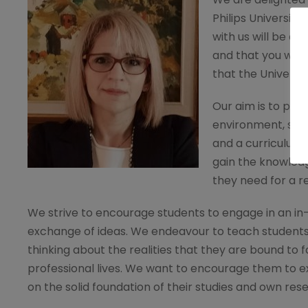
Philips Universit
with us will be a
and that you will 
that the Universit
Our aim is to prov
environment, sta
and a curriculum 
gain the knowledg
they need for a r
We strive to encourage students to engage in an i
exchange of ideas. We endeavour to teach student
thinking about the realities that they are bound to fa
professional lives. We want to encourage them to e
on the solid foundation of their studies and own res