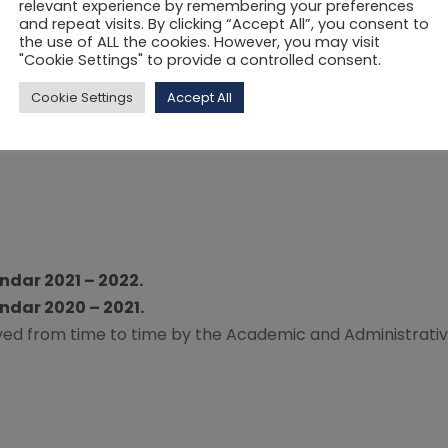
relevant experience by remembering your preferences
and repeat visits. By clicking “Accept All”, you consent to
the use of ALL the cookies. However, you may visit
"Cookie Settings" to provide a controlled consent.
Cookie Settings
Accept All
dar 2021 – 2022.
dar 2020 – 2021.
oved from time to time by the Academic and Administrati