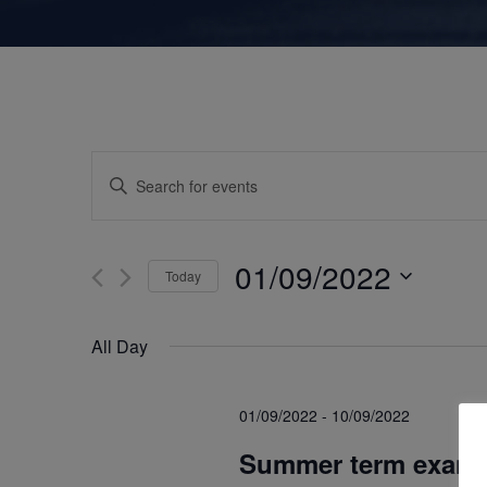
E
E
n
v
t
e
01/09/2022
Today
e
r
S
K
e
n
All Day
e
l
y
e
t
w
01/09/2022
-
10/09/2022
c
o
Summer term exami
t
r