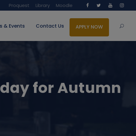
Proquest
Library
Moodle
s & Events
Contact Us
APPLY NOW
 day for Autumn