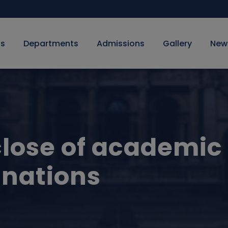
Us
Departments
Admissions
Gallery
New
close of academic
nations