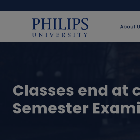
About 
Classes end at 
Semester Exami