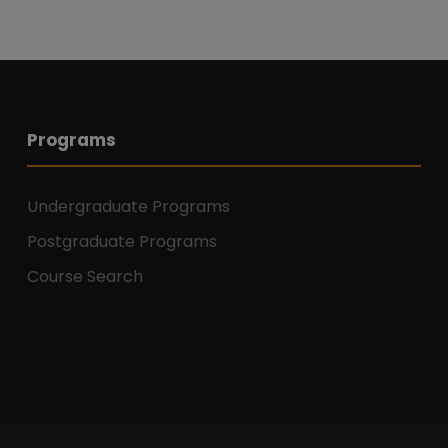
Programs
Undergraduate Programs
Postgraduate Programs
Course Search