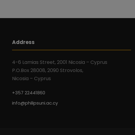
n
b
d
y
K
V
e
y
Address
w
i
o
4-6 Lamias Street, 2001 Nicosia – Cyprus
r
e
P.O.Box 28008, 2090 Strovolos,
d
Nicosia – Cyprus
.
w
+357 22441860
s
info@philipsuni.ac.cy
N