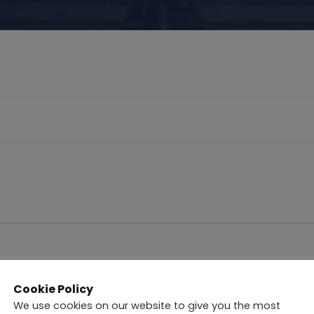
Cookie Policy
nations
We use cookies on our website to give you the most