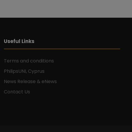
o
n
Useful Links
Terms and conditions
PhilipsUNI, Cyprus
News Release & eNews
Contact Us