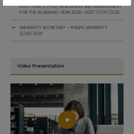
INVITATION FOR SUBMISSION OF APPLICATIONS FOR
DOCTORATE (PhD) IN BUSINESS AND MANAGEMENT
FOR THE ACADEMIC YEAR 2026 -2027
15/06/2026
UNIVERSITY SECRETARY – PHILIPS UNIVERSITY
12/06/2026
Video Presentation