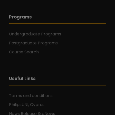
Programs
Undergraduate Programs
Postgraduate Programs
Course Search
Useful Links
Terms and conditions
PhilipsUNI, Cyprus
News Release & eNews