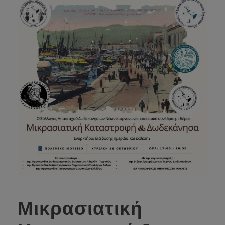
Μικρασιατική