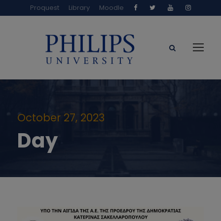
Proquest
Library
Moodle
October 27, 2023
Day