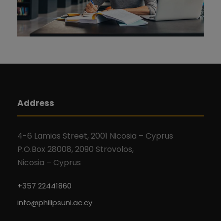
Address
4-6 Lamias Street, 2001 Nicosia – Cyprus
P.O.Box 28008, 2090 Strovolos,
Nicosia – Cyprus
+357 22441860
info@philipsuni.ac.cy