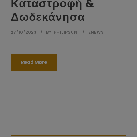
Καταστροφή &
Δωδεκάνησα
27/10/2023
BY
PHILIPSUNI
ENEWS
Read More