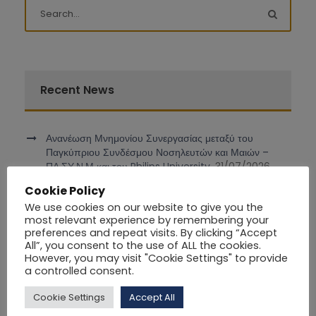
Recent News
Ανανέωση Μνημονίου Συνεργασίας μεταξύ του
Παγκύπριου Συνδέσμου Νοσηλευτών και Μαιών –
ΠΑ.ΣΥ.Ν.Μ και του Philips University.
31/07/2026
Cookie Policy
Συμμετοχή του Επ. Καθηγητή Δρ. Ιάκωβου Ιωάννου
We use cookies on our website to give you the
στο διεθνές συνέδριο DCOSS-IoT 2026 στο Ρέικιαβικ
most relevant experience by remembering your
της Ισλανδίας
30/06/2026
preferences and repeat visits. By clicking “Accept
All”, you consent to the use of ALL the cookies.
However, you may visit "Cookie Settings" to provide
ΚΕΝΗ ΘΕΣΗ ΔΙΟΙΚΗΤΙΚΟΥ ΛΕΙΤΟΥΡΓΟΥ (Registrar)
a controlled consent.
16/06/2026
Cookie Settings
Accept All