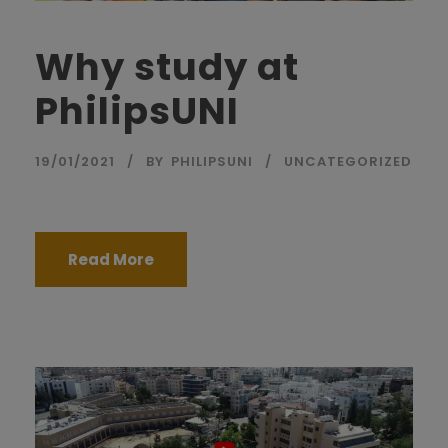
Why study at
PhilipsUNI
19/01/2021
BY
PHILIPSUNI
UNCATEGORIZED
Read More