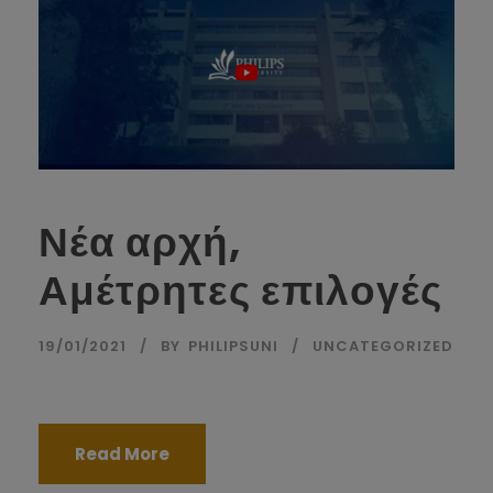
Νέα αρχή,
Αμέτρητες επιλογές
19/01/2021
BY
PHILIPSUNI
UNCATEGORIZED
Read More