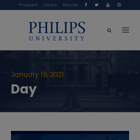
Proquest
Library
Moodle
January 19, 2021
Day