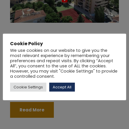
PhilipsUNI –
Cookie Policy
Buildings and
We use cookies on our website to give you the
most relevant experience by remembering your
preferences and repeat visits. By clicking “Accept
Location
All”, you consent to the use of ALL the cookies.
However, you may visit "Cookie Settings" to provide
a controlled consent.
19/01/2021
BY
PHILIPSUNI
UNCATEGORIZED
Cookie Settings
Accept All
Read More