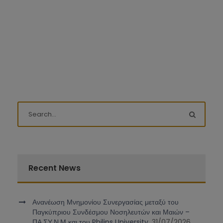
Recent News
Ανανέωση Μνημονίου Συνεργασίας μεταξύ του
Παγκύπριου Συνδέσμου Νοσηλευτών και Μαιών –
ΠΑ.ΣΥ.Ν.Μ και του Philips University.
31/07/2026