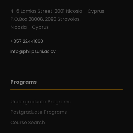
4-6 Lamias Street, 2001 Nicosia – Cyprus
P.O.Box 28008, 2090 Strovolos,
Nicosia – Cyprus
+357 22441860
info@philipsuni.ac.cy
Programs
Undergraduate Programs
Postgraduate Programs
Course Search