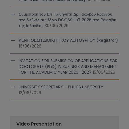
Συμμετοχή του Επ. Καθηγητή Δρ. Ιάκωβου Ιωάννου
στο διεθνές συνέδριο DCOSS-IoT 2026 στο Ρέικιαβικ
της Ισλανδίας
30/06/2026
ΚΕΝΗ ΘΕΣΗ ΔΙΟΙΚΗΤΙΚΟΥ ΛΕΙΤΟΥΡΓΟΥ (Registrar)
16/06/2026
INVITATION FOR SUBMISSION OF APPLICATIONS FOR
DOCTORATE (PhD) IN BUSINESS AND MANAGEMENT
FOR THE ACADEMIC YEAR 2026 -2027
15/06/2026
UNIVERSITY SECRETARY – PHILIPS UNIVERSITY
12/06/2026
Video Presentation