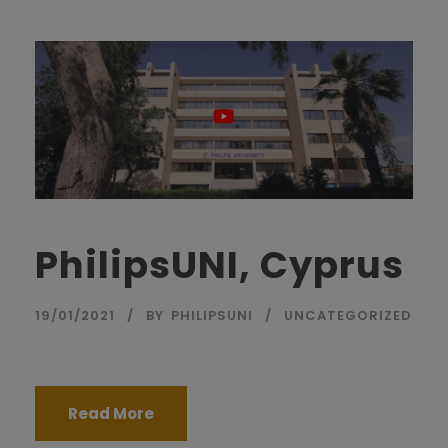
PhilipsUNI, Cyprus
19/01/2021
BY
PHILIPSUNI
UNCATEGORIZED
Read More