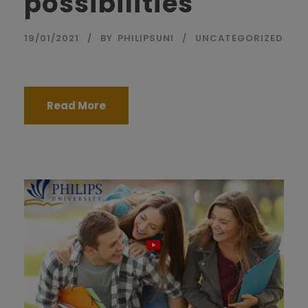
possibilities
19/01/2021
BY
PHILIPSUNI
UNCATEGORIZED
Read More