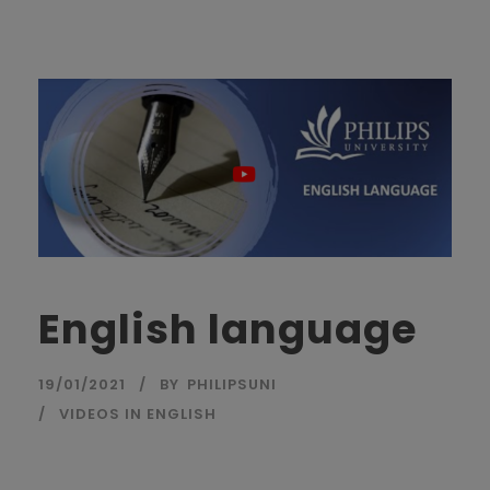
English language
19/01/2021
BY
PHILIPSUNI
VIDEOS IN ENGLISH