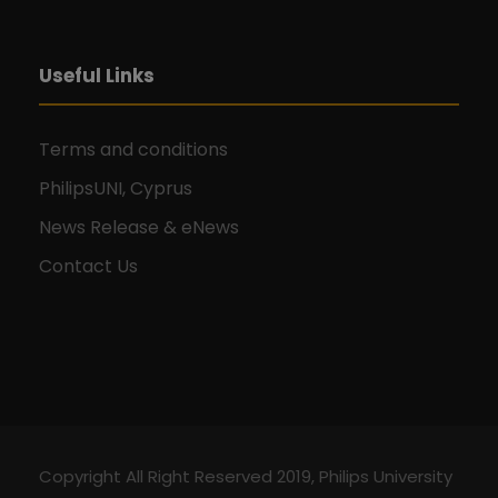
Useful Links
Terms and conditions
PhilipsUNI, Cyprus
News Release & eNews
Contact Us
Copyright All Right Reserved 2019, Philips University