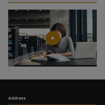
Address