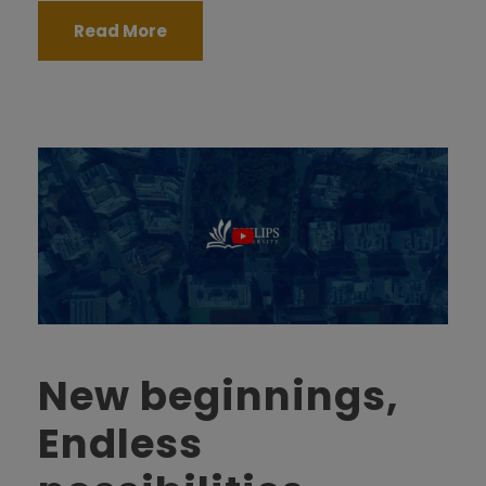
Read More
New beginnings,
Endless