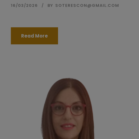
16/03/2026
BY
SOTERESCON@GMAIL.COM
Read More