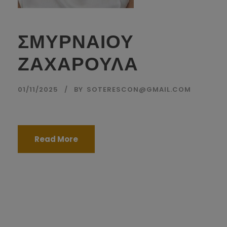
ΣΜΥΡΝΑΙΟΥ
ΖΑΧΑΡΟΥΛΑ
01/11/2025
BY
SOTERESCON@GMAIL.COM
Read More