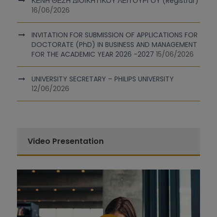
ΚΕΝΗ ΘΕΣΗ ΔΙΟΙΚΗΤΙΚΟΥ ΛΕΙΤΟΥΡΓΟΥ (Registrar)
16/06/2026
INVITATION FOR SUBMISSION OF APPLICATIONS FOR
DOCTORATE (PhD) IN BUSINESS AND MANAGEMENT
FOR THE ACADEMIC YEAR 2026 -2027
15/06/2026
UNIVERSITY SECRETARY – PHILIPS UNIVERSITY
12/06/2026
Video Presentation