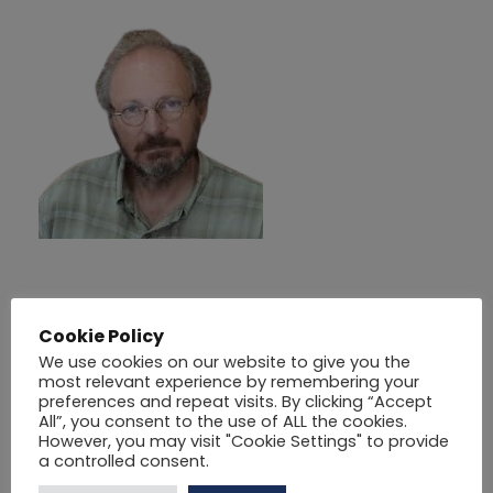
ΠΑΡΘΕΝΗΣ
Cookie Policy
ΧΡΗΣΤΟΣ
We use cookies on our website to give you the
most relevant experience by remembering your
preferences and repeat visits. By clicking “Accept
01/11/2025
BY
SOTERESCON@GMAIL.COM
All”, you consent to the use of ALL the cookies.
However, you may visit "Cookie Settings" to provide
a controlled consent.