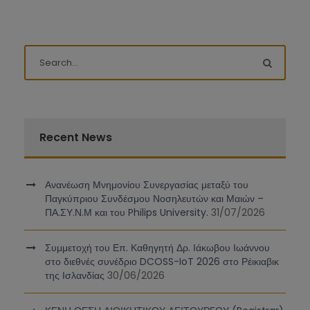
Recent News
Ανανέωση Μνημονίου Συνεργασίας μεταξύ του
Παγκύπριου Συνδέσμου Νοσηλευτών και Μαιών –
ΠΑ.ΣΥ.Ν.Μ και του Philips University.
31/07/2026
Συμμετοχή του Επ. Καθηγητή Δρ. Ιάκωβου Ιωάννου
στο διεθνές συνέδριο DCOSS-IoT 2026 στο Ρέικιαβικ
της Ισλανδίας
30/06/2026