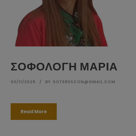
ΣΟΦΟΛΟΓΗ ΜΑΡΙΑ
03/11/2025
BY
SOTERESCON@GMAIL.COM
Read More