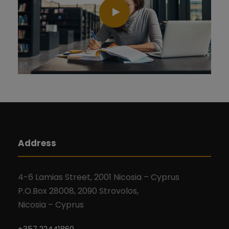
Address
4-6 Lamias Street, 2001 Nicosia – Cyprus
P.O.Box 28008, 2090 Strovolos,
Nicosia – Cyprus
+357 22441860