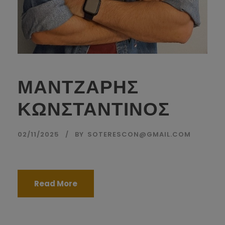
ΜΑΝΤΖΑΡΗΣ
ΚΩΝΣΤΑΝΤΙΝΟΣ
02/11/2025
BY
SOTERESCON@GMAIL.COM
Read More