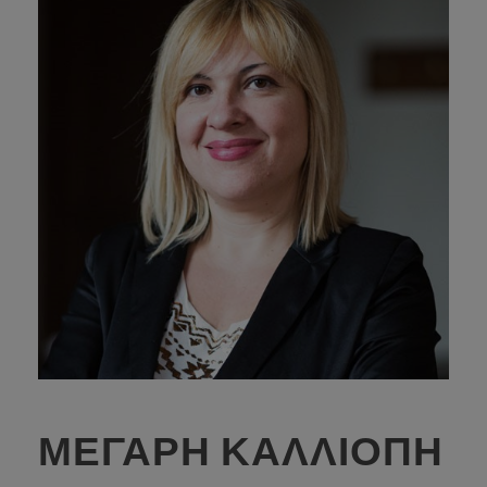
ΜΕΓΑΡΗ ΚΑΛΛΙΟΠΗ