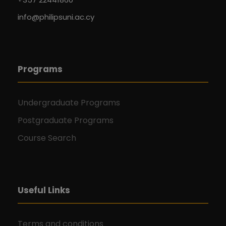
info@philipsuni.ac.cy
Programs
Undergraduate Programs
Postgraduate Programs
Course Search
Useful Links
Terms and conditions