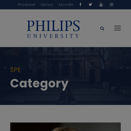
Proquest
Library
Moodle
SPE
Category