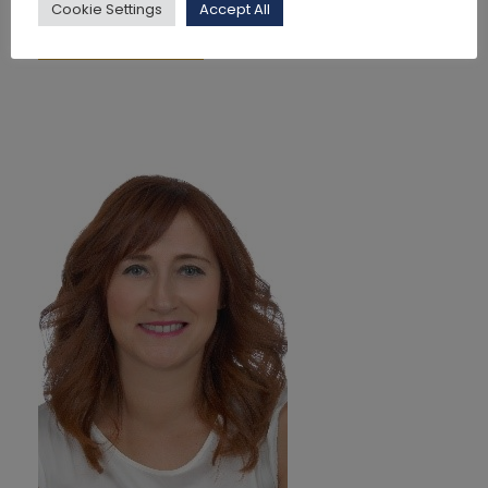
Cookie Settings
Accept All
Read More