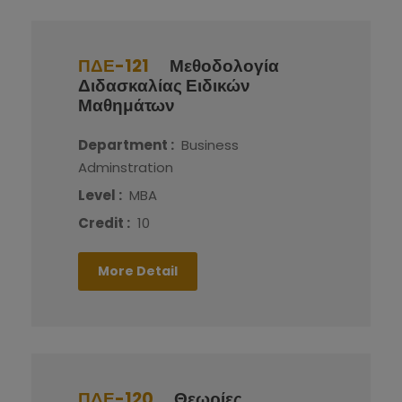
ΠΔΕ-121
Μεθοδολογία
Διδασκαλίας Ειδικών
Μαθημάτων
Department :
Business
Adminstration
Level :
MBA
Credit :
10
More Detail
ΠΔΕ-120
Θεωρίες