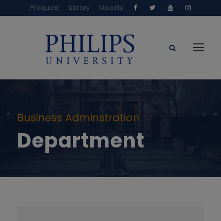
Proquest
Library
Moodle
Business Adminstration
Department