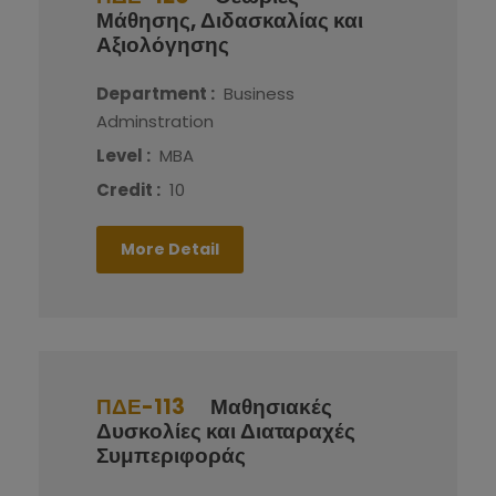
Μάθησης, Διδασκαλίας και
Αξιολόγησης
Department :
Business
Adminstration
Level :
MBA
Credit :
10
More Detail
ΠΔΕ-113
Μαθησιακές
Δυσκολίες και Διαταραχές
Συμπεριφοράς