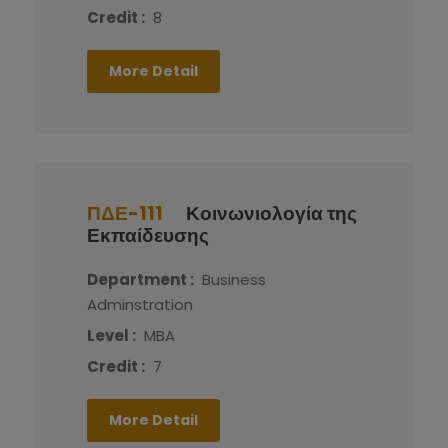
Credit :
8
More Detail
ΠΔΕ-111
Κοινωνιολογία της
Εκπαίδευσης
Department :
Business
Adminstration
Level :
MBA
Credit :
7
More Detail