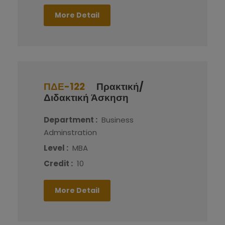
More Detail
ΠΔΕ-122
Πρακτική/
Διδακτική Άσκηση
Department :
Business
Adminstration
Level :
MBA
Credit :
10
More Detail