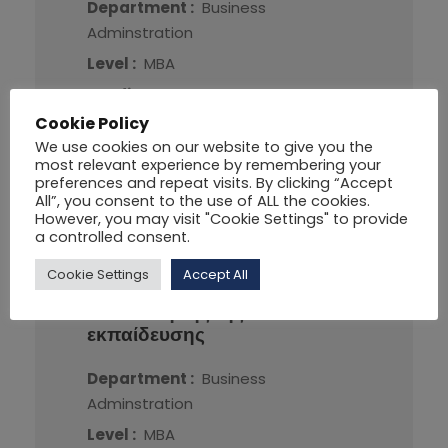
Department :
Business
Adminstration
Level :
MBA
Credit :
7
Cookie Policy
We use cookies on our website to give you the
More Detail
most relevant experience by remembering your
preferences and repeat visits. By clicking “Accept
All”, you consent to the use of ALL the cookies.
However, you may visit "Cookie Settings" to provide
a controlled consent.
Cookie Settings
Accept All
ΠΔΕ-112
Αρχές οργάνωσης
και διοίκησης της
εκπαίδευσης
Department :
Business
Adminstration
Level :
MBA