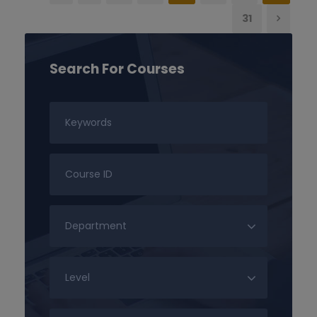
31
Search For Courses