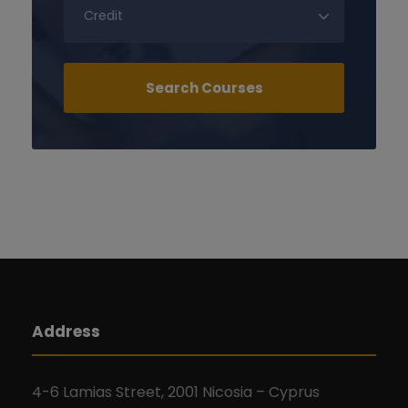
Address
4-6 Lamias Street, 2001 Nicosia – Cyprus