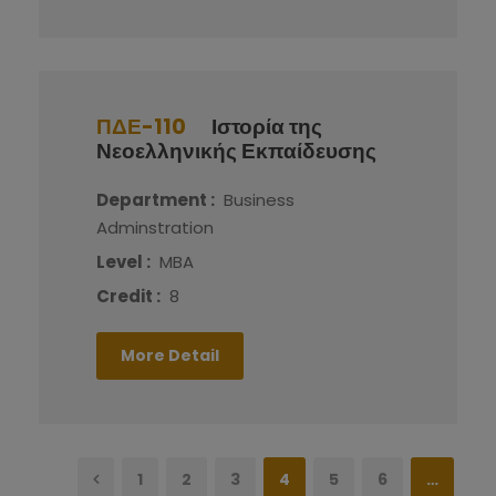
ΠΔΕ-110
Ιστορία της
Νεοελληνικής Εκπαίδευσης
Department :
Business
Adminstration
Level :
MBA
Credit :
8
More Detail
1
2
3
4
5
6
…