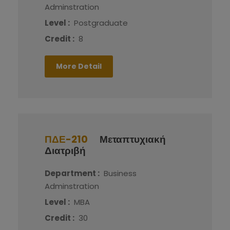
Adminstration
Level :
Postgraduate
Credit :
8
More Detail
ΠΔΕ-210
Μεταπτυχιακή
Διατριβή
Department :
Business
Adminstration
Level :
MBA
Credit :
30