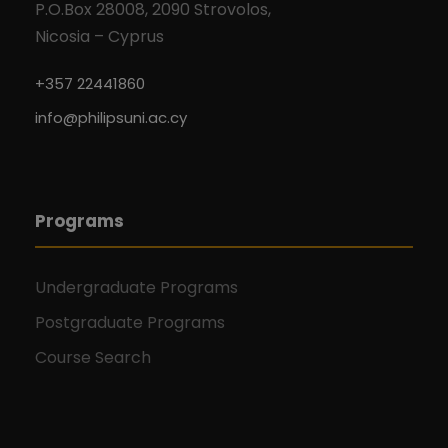
P.O.Box 28008, 2090 Strovolos,
Nicosia – Cyprus
+357 22441860
info@philipsuni.ac.cy
Programs
Undergraduate Programs
Postgraduate Programs
Course Search