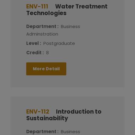
ENV-111
Water Treatment
Technologies
Department :
Business
Adminstration
Level :
Postgraduate
Credit :
8
More Detail
ENV-112
Introduction to
Sustainability
Department :
Business