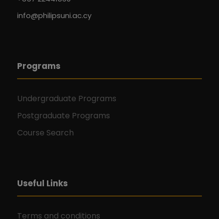
info@philipsuni.ac.cy
Programs
Undergraduate Programs
Postgraduate Programs
Course Search
Useful Links
Terms and conditions