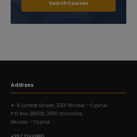
Address
4-6 Lamias Street, 2001 Nicosia – Cyprus
P.O.Box 28008, 2090 Strovolos,
Nicosia – Cyprus
+357 22441860