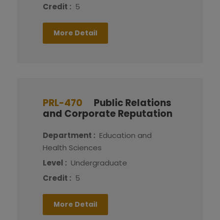
Credit :
5
More Detail
PRL-470
Public Relations
and Corporate Reputation
Department :
Education and
Health Sciences
Level :
Undergraduate
Credit :
5
More Detail