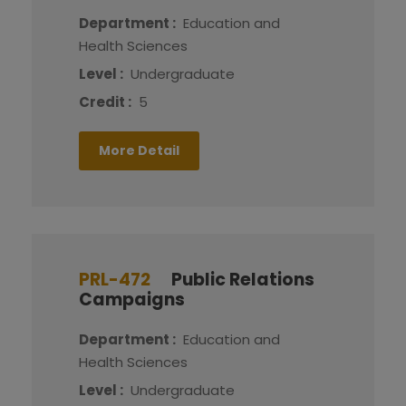
Department :
Education and
Health Sciences
Level :
Undergraduate
Credit :
5
More Detail
PRL-472
Public Relations
Campaigns
Department :
Education and
Health Sciences
Level :
Undergraduate