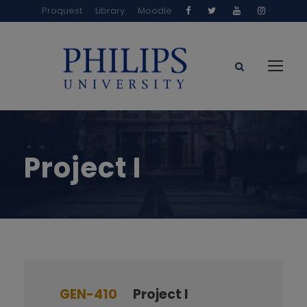
Proquest
Library
Moodle
Project I
GEN-410
Project I