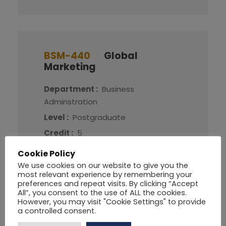
BSM-440
Global
Marketing
Department :
Business
Adminstration
Level :
Postgraduate
Credit :
5
Cookie Policy
More Detail
We use cookies on our website to give you the
most relevant experience by remembering your
preferences and repeat visits. By clicking “Accept
All”, you consent to the use of ALL the cookies.
However, you may visit "Cookie Settings" to provide
a controlled consent.