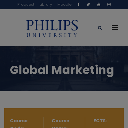
Proquest
Library
Moodle
Global Marketing
Course
Course
ECTS: