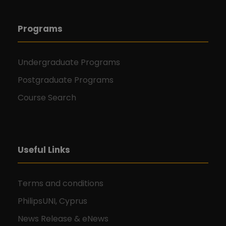
Programs
Undergraduate Programs
Postgraduate Programs
Course Search
Useful Links
Terms and conditions
PhilipsUNI, Cyprus
News Release & eNews