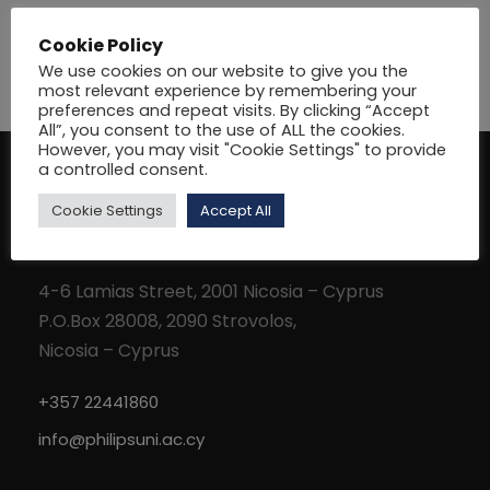
Cookie Policy
We use cookies on our website to give you the
most relevant experience by remembering your
preferences and repeat visits. By clicking “Accept
All”, you consent to the use of ALL the cookies.
However, you may visit "Cookie Settings" to provide
a controlled consent.
Cookie Settings
Accept All
Address
4-6 Lamias Street, 2001 Nicosia – Cyprus
P.O.Box 28008, 2090 Strovolos,
Nicosia – Cyprus
+357 22441860
info@philipsuni.ac.cy