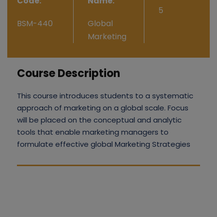
Code:
Name:
5
BSM-440
Global
Marketing
Course Description
This course introduces students to a systematic
approach of marketing on a global scale. Focus
will be placed on the conceptual and analytic
tools that enable marketing managers to
formulate effective global Marketing Strategies