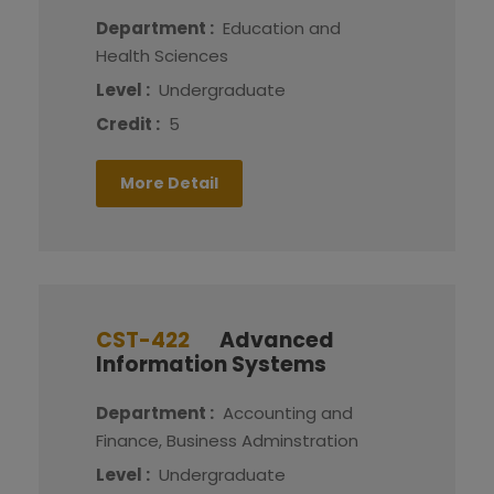
Department :
Education and
Health Sciences
Level :
Undergraduate
Credit :
5
More Detail
CST-422
Advanced
Information Systems
Department :
Accounting and
Finance, Business Adminstration
Level :
Undergraduate