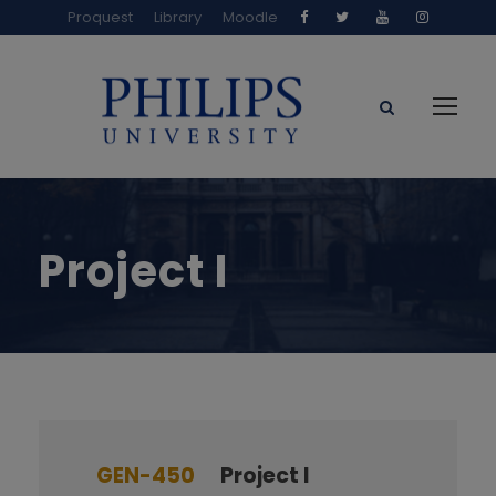
Proquest
Library
Moodle
Project I
GEN-450
Project I