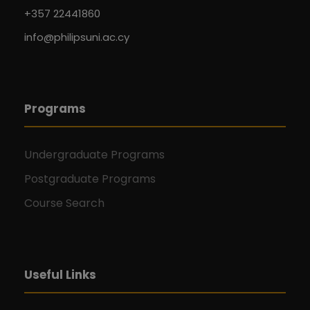
+357 22441860
info@philipsuni.ac.cy
Programs
Undergraduate Programs
Postgraduate Programs
Course Search
Useful Links