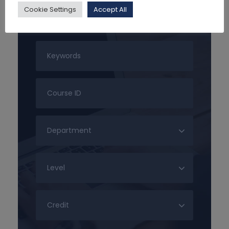
Cookie Settings
Accept All
Search For Courses