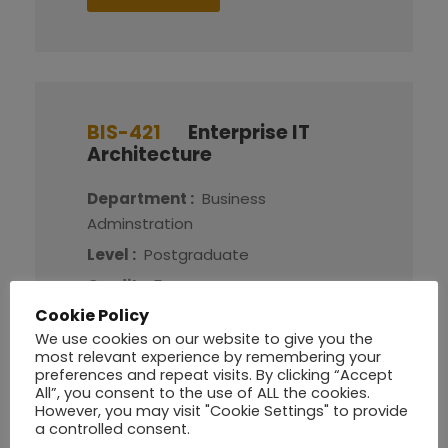
BIS-421
Enterprise IT
Architecture
Department :
Business
Adminstration
Level :
Postgraduate
Credit :
5
Cookie Policy
We use cookies on our website to give you the
More Detail
most relevant experience by remembering your
preferences and repeat visits. By clicking “Accept
All”, you consent to the use of ALL the cookies.
However, you may visit "Cookie Settings" to provide
a controlled consent.