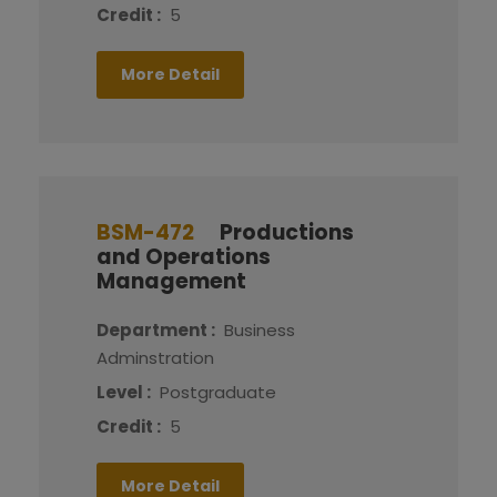
Credit :
5
More Detail
BSM-472
Productions
and Operations
Management
Department :
Business
Adminstration
Level :
Postgraduate
Credit :
5
More Detail