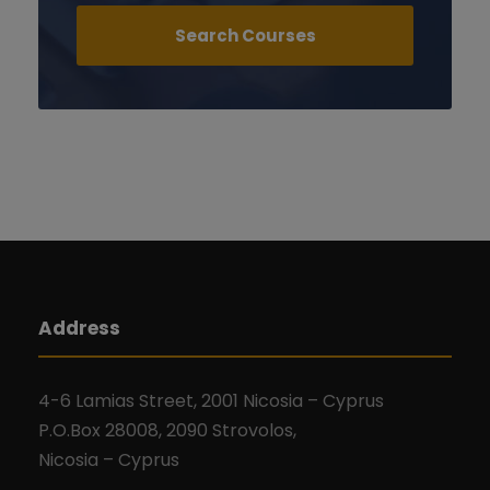
Address
4-6 Lamias Street, 2001 Nicosia – Cyprus
P.O.Box 28008, 2090 Strovolos,
Nicosia – Cyprus