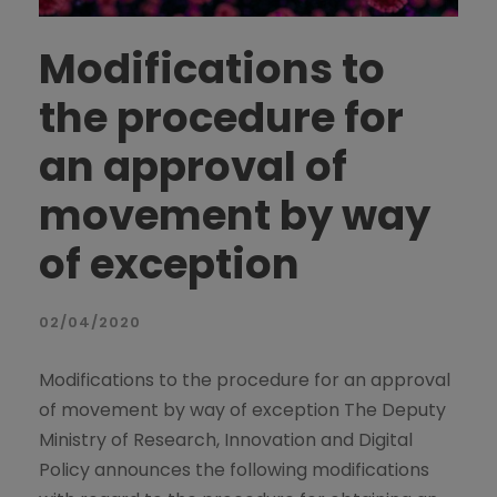
Modifications to
the procedure for
an approval of
movement by way
of exception
02/04/2020
Modifications to the procedure for an approval
of movement by way of exception The Deputy
Ministry of Research, Innovation and Digital
Policy announces the following modifications