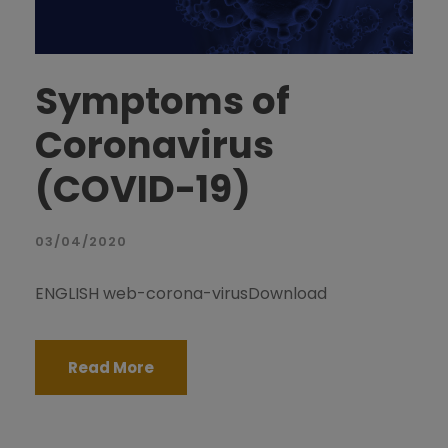
Symptoms of
Coronavirus
(COVID-19)
03/04/2020
ENGLISH web-corona-virusDownload
Read More