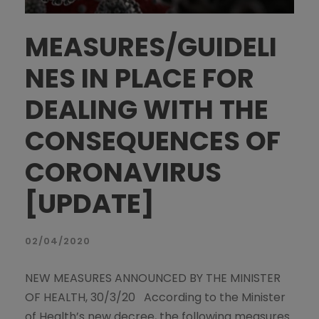
MEASURES/GUIDELI
NES IN PLACE FOR
DEALING WITH THE
CONSEQUENCES OF
CORONAVIRUS
[UPDATE]
02/04/2020
NEW MEASURES ANNOUNCED BY THE MINISTER
OF HEALTH, 30/3/20 According to the Minister
of Health’s new decree, the following measures