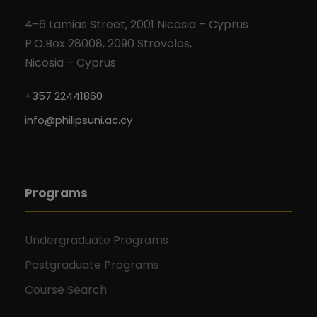
4-6 Lamias Street, 2001 Nicosia – Cyprus
P.O.Box 28008, 2090 Strovolos,
Nicosia – Cyprus
+357 22441860
info@philipsuni.ac.cy
Programs
Undergraduate Programs
Postgraduate Programs
Course Search