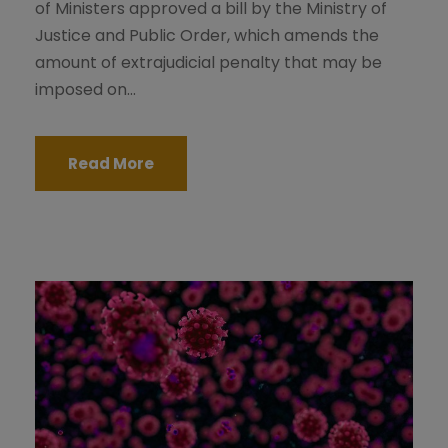
of Ministers approved a bill by the Ministry of
Justice and Public Order, which amends the
amount of extrajudicial penalty that may be
imposed on...
Read More