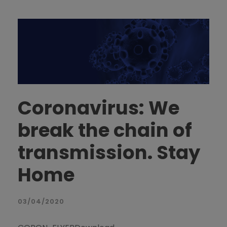
Coronavirus: We
break the chain of
transmission. Stay
Home
03/04/2020