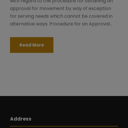
with regard to the procedure for obtaining an
approval for movement by way of exception
for serving needs which cannot be covered in
alternative ways. Procedure for an Approval...
Read More
Address