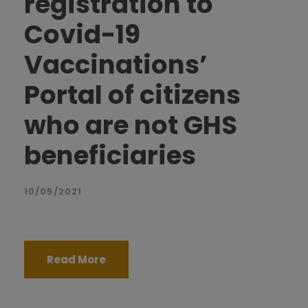
registration to
Covid-19
Vaccinations’
Portal of citizens
who are not GHS
beneficiaries
10/05/2021
Read More