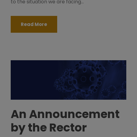
to the situation we are facing...
Read More
An Announcement
by the Rector