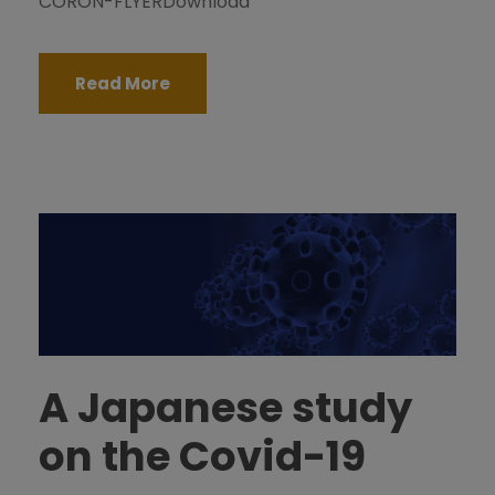
CORON-FLYERDownload
Read More
A Japanese study
on the Covid-19