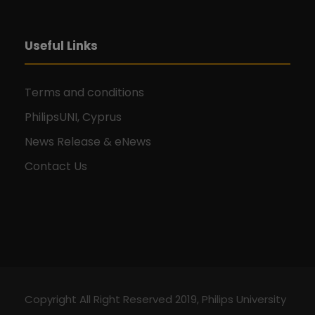
Useful Links
Terms and conditions
PhilipsUNI, Cyprus
News Release & eNews
Contact Us
Copyright All Right Reserved 2019, Philips University