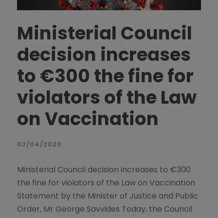
Ministerial Council
decision increases
to €300 the fine for
violators of the Law
on Vaccination
02/04/2020
Ministerial Council decision increases to €300
the fine for violators of the Law on Vaccination
Statement by the Minister of Justice and Public
Order, Mr George Savvides Today, the Council