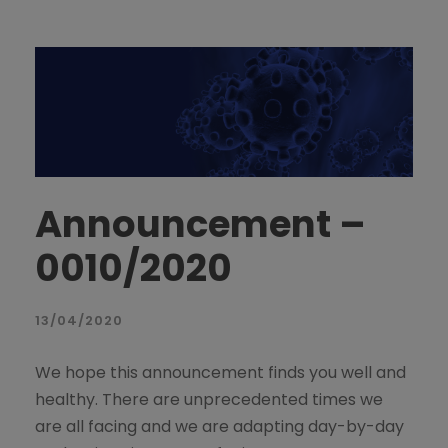
Announcement –
0010/2020
13/04/2020
We hope this announcement finds you well and
healthy. There are unprecedented times we
are all facing and we are adapting day-by-day