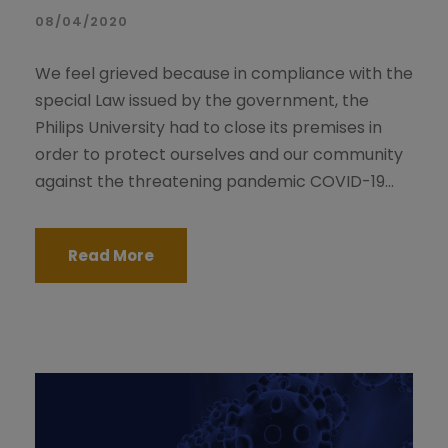
08/04/2020
We feel grieved because in compliance with the
special Law issued by the government, the
Philips University had to close its premises in
order to protect ourselves and our community
against the threatening pandemic COVID-19...
Read More