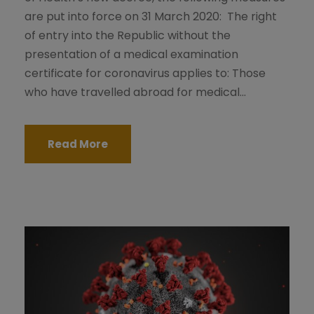
are put into force on 31 March 2020: The right
of entry into the Republic without the
presentation of a medical examination
certificate for coronavirus applies to: Those
who have travelled abroad for medical...
Read More