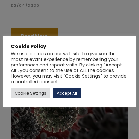
03/04/2020
Read More
Cookie Policy
We use cookies on our website to give you the
most relevant experience by remembering your
preferences and repeat visits. By clicking “Accept
All”, you consent to the use of ALL the cookies.
However, you may visit "Cookie Settings" to provide
a controlled consent.
Cookie Settings
Accept All