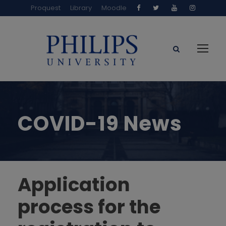
Proquest
Library
Moodle
COVID-19 News
Application
process for the