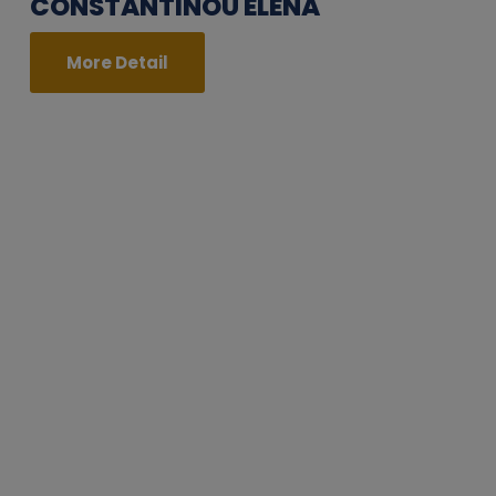
CONSTANTINOU ELENA
More Detail