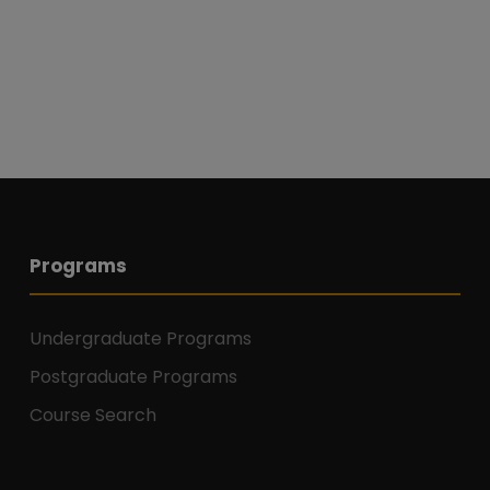
Programs
Undergraduate Programs
Postgraduate Programs
Course Search