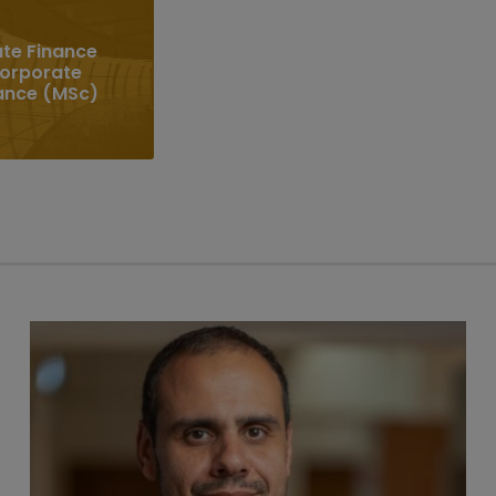
te Finance
Corporate
ance (MSc)