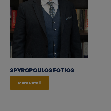
SPYROPOULOS FOTIOS
More Detail