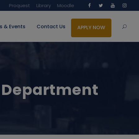
Proquest
Library
Moodle
s & Events
Contact Us
APPLY NOW
 Department