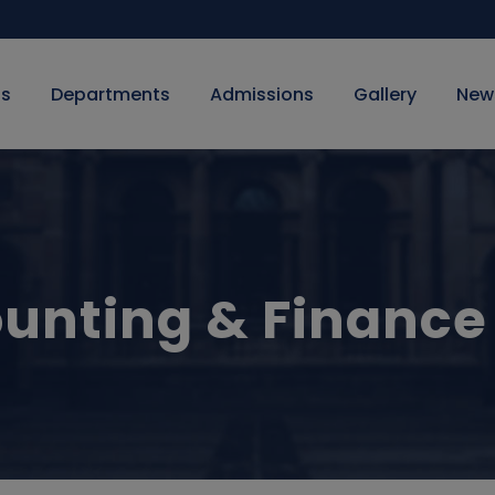
Us
Departments
Admissions
Gallery
New
unting & Finance