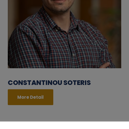
CONSTANTINOU SOTERIS
More Detail