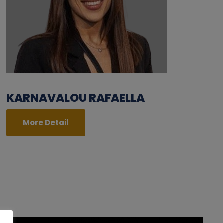
KARNAVALOU RAFAELLA
More Detail