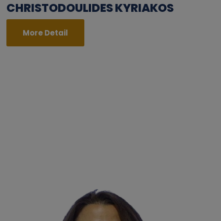
CHRISTODOULIDES KYRIAKOS
More Detail