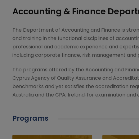
Accounting & Finance Depar
The Department of Accounting and Finance is stron
and training in the functional disciplines of accoun
professional and academic experience and expertise 
including corporate finance, risk management and
The programs offered by the Accounting and Finan
Cyprus Agency of Quality Assurance and Accredita
benchmarks and yet satisfies the accreditation req
Australia and the CPA, Ireland, for examination and
Programs