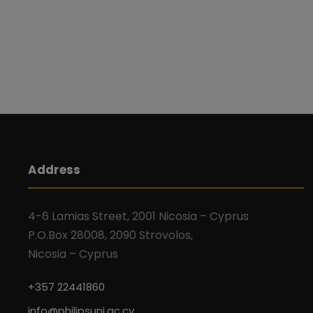
Address
4-6 Lamias Street, 2001 Nicosia – Cyprus
P.O.Box 28008, 2090 Strovolos,
Nicosia – Cyprus
+357 22441860
info@philipsuni.ac.cy