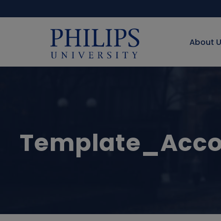
About 
Template_Acco