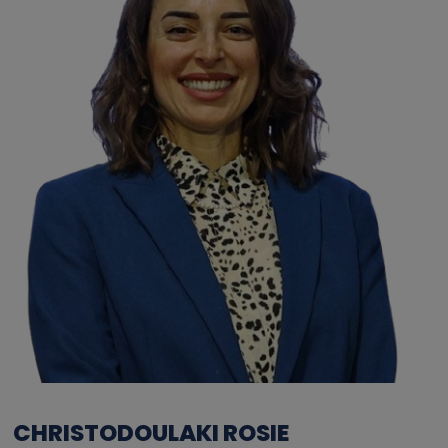
CHRISTODOULAKI ROSIE