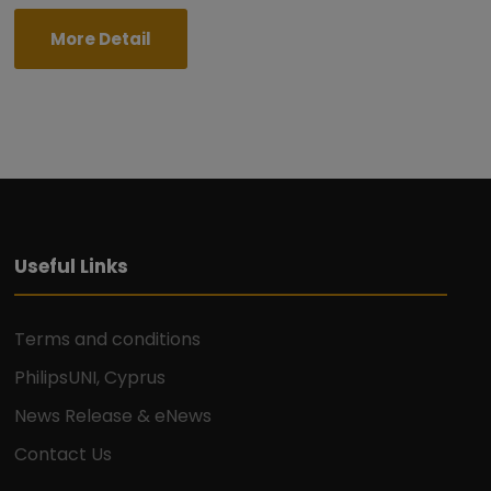
More Detail
Useful Links
Terms and conditions
PhilipsUNI, Cyprus
News Release & eNews
Contact Us