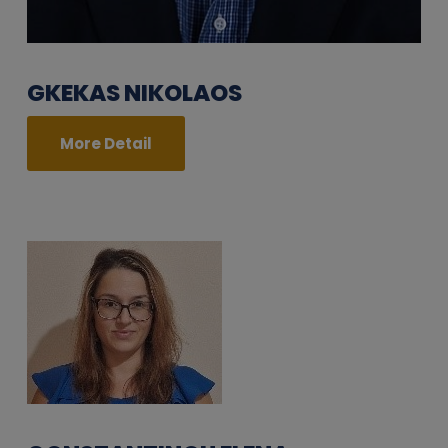
GKEKAS NIKOLAOS
More Detail