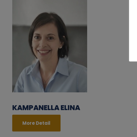
KAMPANELLA ELINA
More Detail