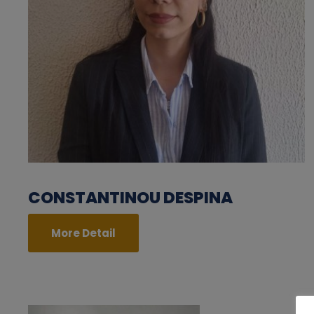
CONSTANTINOU DESPINA
More Detail