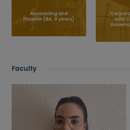
Accounting and
Corpora
Finance (BA, 4 years)
with 
Govern
Faculty