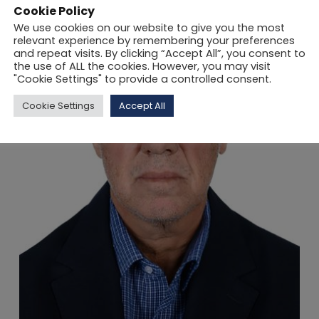
Cookie Policy
We use cookies on our website to give you the most
relevant experience by remembering your preferences
and repeat visits. By clicking “Accept All”, you consent to
the use of ALL the cookies. However, you may visit
"Cookie Settings" to provide a controlled consent.
Cookie Settings
Accept All