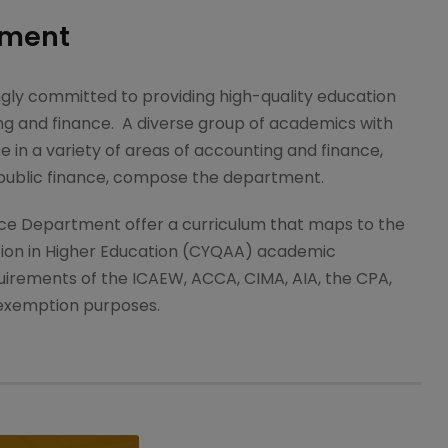
tment
gly committed to providing high-quality education
ting and finance. A diverse group of academics with
in a variety of areas of accounting and finance,
 public finance, compose the department.
ce Department offer a curriculum that maps to the
tion in Higher Education (CYQAA) academic
uirements of the ICAEW, ACCA, CIMA, AIA, the CPA,
 exemption purposes.