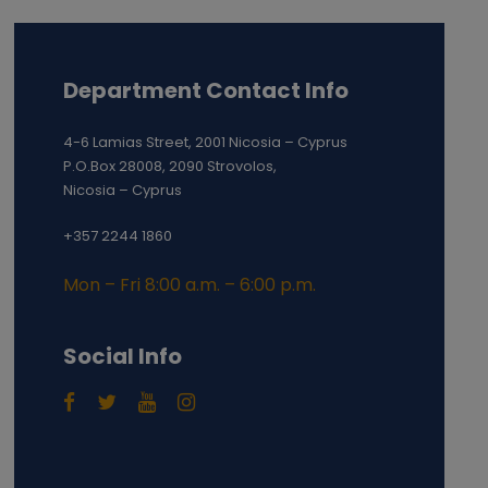
Department Contact Info
4-6 Lamias Street, 2001 Nicosia – Cyprus
P.O.Box 28008, 2090 Strovolos,
Nicosia – Cyprus
+357 2244 1860
Mon – Fri 8:00 a.m. – 6:00 p.m.
Social Info