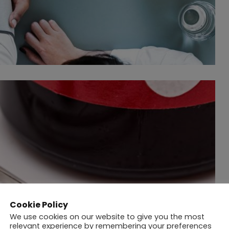
Cookie Policy
We use cookies on our website to give you the most
relevant experience by remembering your preferences