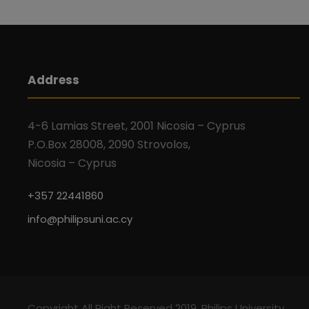
Address
4-6 Lamias Street, 2001 Nicosia – Cyprus
P.O.Box 28008, 2090 Strovolos,
Nicosia – Cyprus
+357 22441860
info@philipsuni.ac.cy
Copyright All Right Reserved 2019, Philips University