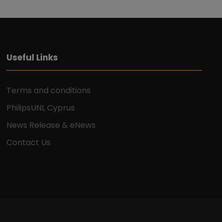
Useful Links
Terms and conditions
PhilipsUNI, Cyprus
News Release & eNews
Contact Us