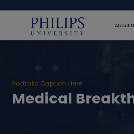
About 
Portfolio Caption Here
Medical Breakt