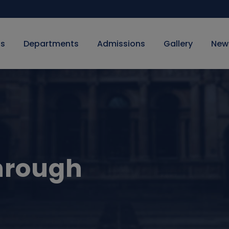
Us
Departments
Admissions
Gallery
New
hrough