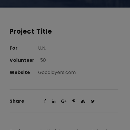
Project Title
For
U.N.
Volunteer
50
Website
Goodlayers.com
Share