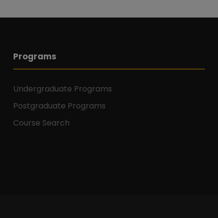
Programs
Undergraduate Programs
Postgraduate Programs
Course Search