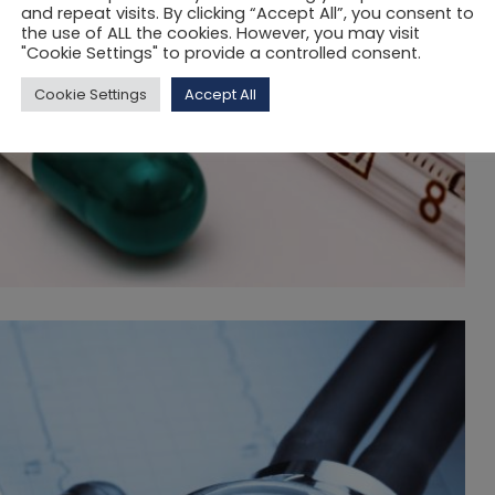
and repeat visits. By clicking “Accept All”, you consent to
the use of ALL the cookies. However, you may visit
"Cookie Settings" to provide a controlled consent.
Cookie Settings
Accept All