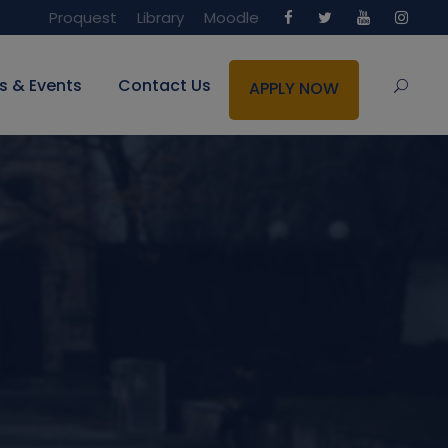
Proquest
Library
Moodle
s & Events
Contact Us
APPLY NOW