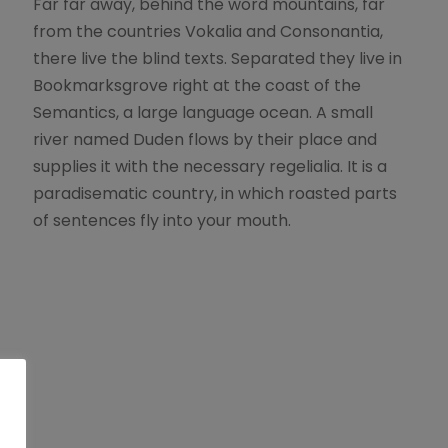
Far far away, behind the word mountains, far
from the countries Vokalia and Consonantia,
there live the blind texts. Separated they live in
Bookmarksgrove right at the coast of the
Semantics, a large language ocean. A small
river named Duden flows by their place and
supplies it with the necessary regelialia. It is a
paradisematic country, in which roasted parts
of sentences fly into your mouth.