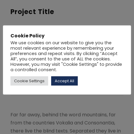
Project Title
For
Social
Cookie Policy
Volunteer
30
We use cookies on our website to give you the
most relevant experience by remembering your
preferences and repeat visits. By clicking “Accept
Website
Goodlayers.com
All”, you consent to the use of ALL the cookies.
However, you may visit "Cookie Settings" to provide
a controlled consent.
Cookie Settings
Accept All
Share
Far far away, behind the word mountains, far
from the countries Vokalia and Consonantia,
there live the blind texts. Separated they live in