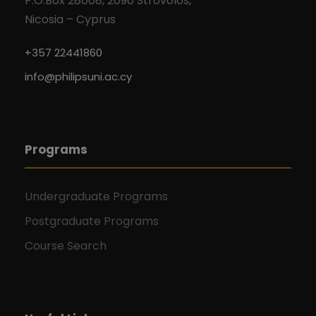
P.O.Box 28008, 2090 Strovolos,
Nicosia – Cyprus
+357 22441860
info@philipsuni.ac.cy
Programs
Undergraduate Programs
Postgraduate Programs
Course Search