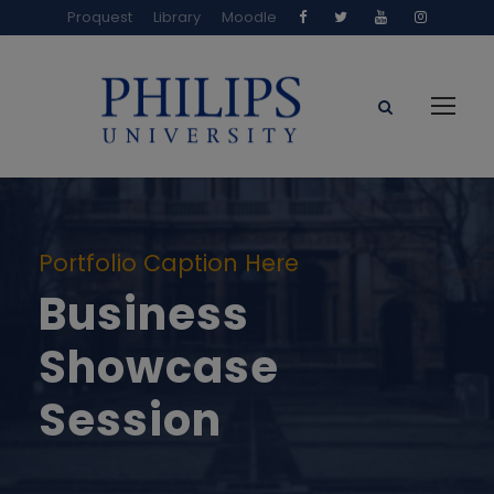
Proquest
Library
Moodle
Portfolio Caption Here
Business
Showcase
Session