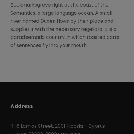
Bookmarksgrove right at the coast of the
Semantics, a large language ocean. A small
river named Duden flows by their place and
supplies it with the necessary regelialia. It is a
paradisematic country, in which roasted parts
of sentences fly into your mouth.
Address
4-6 Lamias Street, 2001 Nicosia – Cyprus