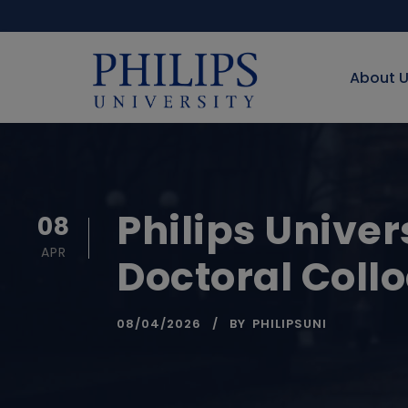
About 
Philips Univer
08
APR
Doctoral Coll
08/04/2026
BY
PHILIPSUNI