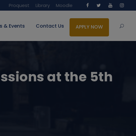
Proquest
Library
Moodle
s & Events
Contact Us
APPLY NOW
ssions at the 5th