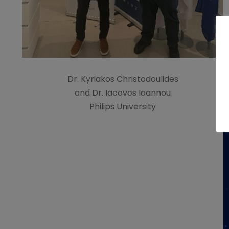
Dr. Kyriakos Christodoulides
and Dr. Iacovos Ioannou
Philips University