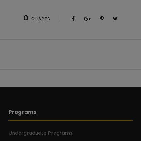
0
SHARES
Programs
Undergraduate Programs