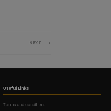
NEXT
Useful Links
Terms and conditions