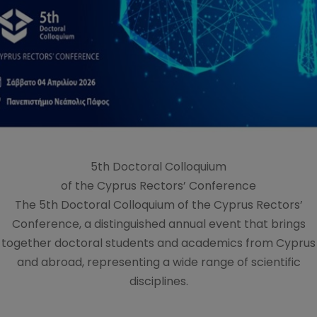
5th Doctoral Colloquium
of the Cyprus Rectors’ Conference
The 5th Doctoral Colloquium of the Cyprus Rectors’
Conference, a distinguished annual event that brings
together doctoral students and academics from Cyprus
and abroad, representing a wide range of scientific
disciplines.