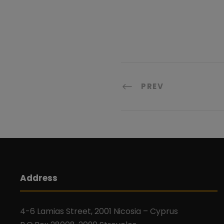
PREV
Address
4-6 Lamias Street, 2001 Nicosia – Cyprus