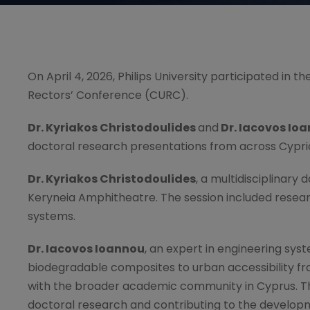
On April 4, 2026, Philips University participated in
Rectors’ Conference (CURC).
Dr. Kyriakos Christodoulides
and
Dr. Iacovos Io
doctoral research presentations from across Cypriot
Dr. Kyriakos Christodoulides
, a multidisciplinary 
Keryneia Amphitheatre. The session included res
systems.
Dr. Iacovos Ioannou
, an expert in engineering sy
biodegradable composites to urban accessibility f
with the broader academic community in Cyprus. The 
doctoral research and contributing to the develop