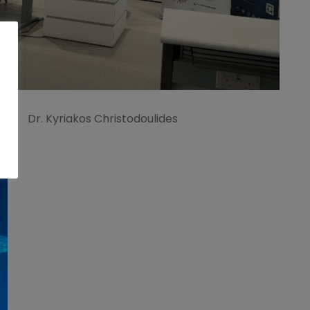
Dr. Kyriakos Christodoulides