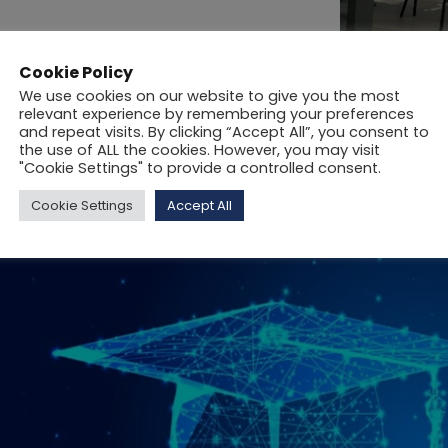
Cookie Policy
We use cookies on our website to give you the most
relevant experience by remembering your preferences
and repeat visits. By clicking “Accept All”, you consent to
the use of ALL the cookies. However, you may visit
"Cookie Settings" to provide a controlled consent.
Cookie Settings
Accept All