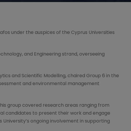
Pafos under the auspices of the Cyprus Universities
Technology, and Engineering strand, overseeing
lytics and Scientific Modelling, chaired Group 6 in the
 assessment and environmental management
 This group covered research areas ranging from
ral candidates to present their work and engage
s University’s ongoing involvement in supporting