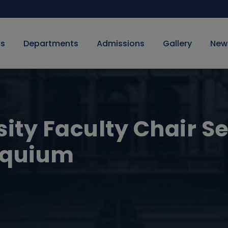
Us
Departments
Admissions
Gallery
New
sity Faculty Chair Se
oquium