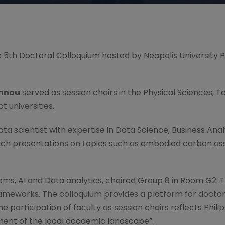
 the 5th Doctoral Colloquium hosted by Neapolis University 
annou
served as session chairs in the Physical Sciences, 
 universities.
data scientist with expertise in Data Science, Business Ana
earch presentations on topics such as embodied carbon
stems, AI and Data analytics, chaired Group 8 in Room G2.
rameworks. The colloquium provides a platform for docto
participation of faculty as session chairs reflects Philip
ment of the local academic landscape”.