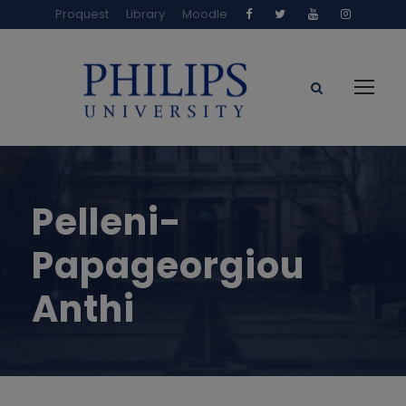
Proquest
Library
Moodle
Pelleni-
Papageorgiou
Anthi