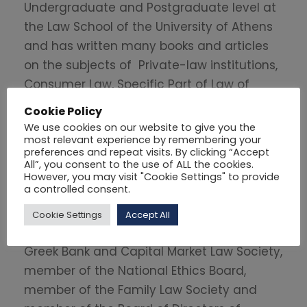
Undergraduate and Postgraduate level at
the Law School of the University of Athens
and has written many books and articles
on the subjects of Private-law institutions,
Consumer Law, Specific Part of Law of
Obligations, Law of Succession, European
Cookie Policy
Law and Medical Civil Liability.
We use cookies on our website to give you the
most relevant experience by remembering your
preferences and repeat visits. By clicking “Accept
Apart from her academic activities she
All”, you consent to the use of ALL the cookies.
was elected Director of the 1
Sector of
st
However, you may visit "Cookie Settings" to provide
a controlled consent.
Private Law in October 2017 (until 2019) and
member of the ENAS Board of Directors
Cookie Settings
Accept All
(2016-2018). She also was member of the
Greek Bank and Capital Market Law Society,
member of the National Ethics Board,
member of the Family Law Society and