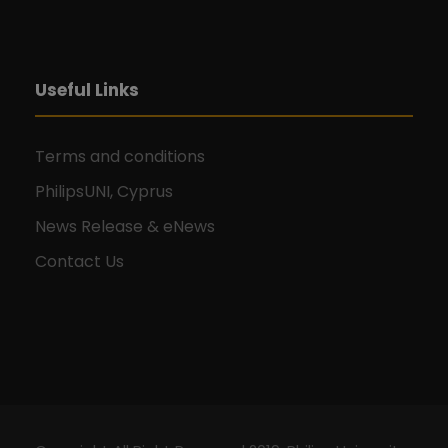
Useful Links
Terms and conditions
PhilipsUNI, Cyprus
News Release & eNews
Contact Us