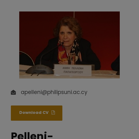
apelleni@philipsuni.ac.cy
Download CV
Pelleni-