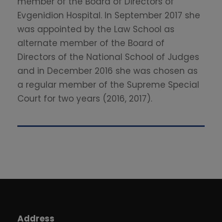
member of the Board of Directors of
Evgenidion Hospital. In September 2017 she
was appointed by the Law School as
alternate member of the Board of
Directors of the National School of Judges
and in December 2016 she was chosen as
a regular member of the Supreme Special
Court for two years (2016, 2017).
Address