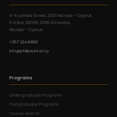
4-6 Lamias Street, 2001 Nicosia – Cyprus
P.O.Box 28008, 2090 Strovolos,
Nicosia – Cyprus
+357 22441860
info@philipsuni.ac.cy
Programs
Undergraduate Programs
Postgraduate Programs
Course Search