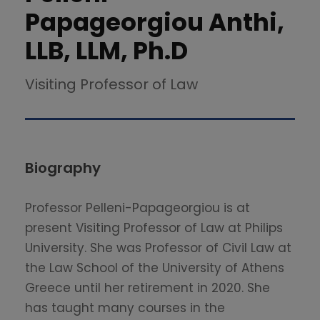
Papageorgiou Anthi,
LLB, LLM, Ph.D
Visiting Professor of Law
Biography
Professor Pelleni-Papageorgiou is at
present Visiting Professor of Law at Philips
University. She was Professor of Civil Law at
the Law School of the University of Athens
Greece until her retirement in 2020. She
has taught many courses in the