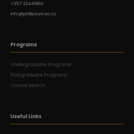
+357 22441860
info@philipsuni.ac.cy
Programs
Undergraduate Programs
Postgraduate Programs
Course Search
Useful Links