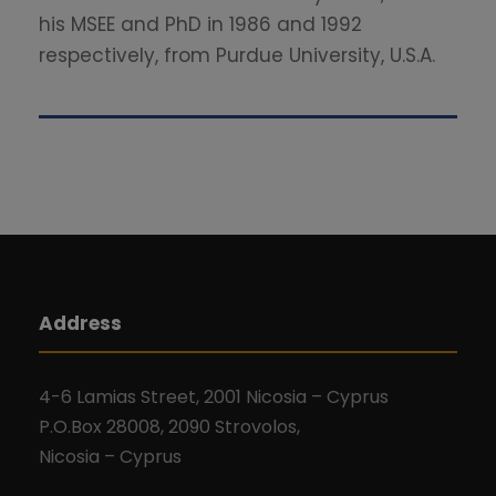
his MSEE and PhD in 1986 and 1992
respectively, from Purdue University, U.S.A.
Address
4-6 Lamias Street, 2001 Nicosia – Cyprus
P.O.Box 28008, 2090 Strovolos,
Nicosia – Cyprus