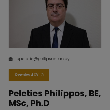
ppeletie@philipsuni.ac.cy
Download CV
Peleties Philippos, BE,
MSc, Ph.D