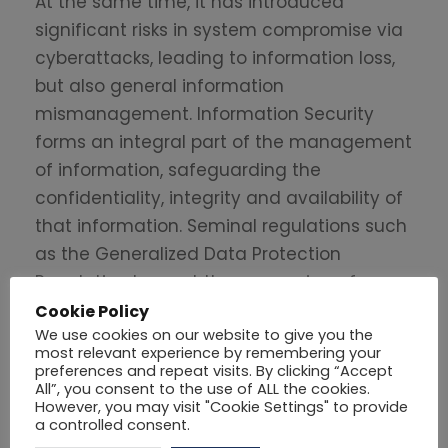
At the same time, it has introduced
significant risks in system compromise via
cyberattacks, leading to information loss,
but also general information
mismanagement. Information Security
forms an integral part of the management
of information, safeguarding the
confidentiality, integrity and availability of
that information. Seminal regulations such
as the Generalized Data Protection
Regulation has put the processing of
information on a solid basis and is
Cookie Policy
We use cookies on our website to give you the
safeguarding the personal information
most relevant experience by remembering your
rights of European citizens.
preferences and repeat visits. By clicking “Accept
All”, you consent to the use of ALL the cookies.
However, you may visit "Cookie Settings" to provide
Professor Peleties has a 30-year
a controlled consent.
experience in the areas of Internet