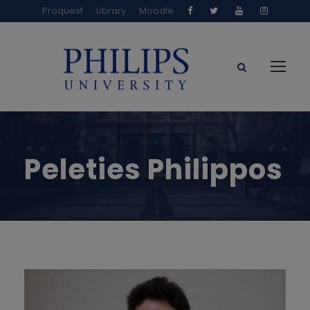
Proquest
Library
Moodle
Peleties Philippos