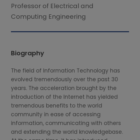
Professor of Electrical and
Computing Engineering
Biography
The field of Information Technology has
evolved tremendously over the past 30
years. The acceleration brought by the
introduction of the Internet has yielded
tremendous benefits to the world
community in ease of accessing
information, communicating with others
and extending the world knowledgebase.