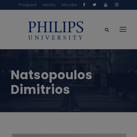
Proquest
Library
Moodle
Natsopoulos
Dimitrios