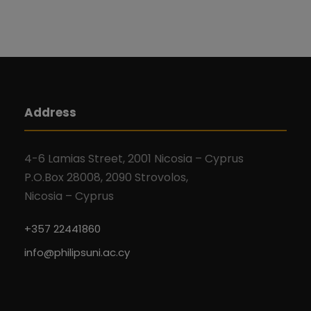
Address
4-6 Lamias Street, 2001 Nicosia – Cyprus
P.O.Box 28008, 2090 Strovolos,
Nicosia – Cyprus
+357 22441860
info@philipsuni.ac.cy