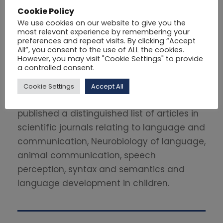
Cookie Policy
Dimitrios Natsopoulos is a Professor of
We use cookies on our website to give you the
Psychology. He is currently, the Rector of
most relevant experience by remembering your
preferences and repeat visits. By clicking “Accept
Philips University. For many years he held
All”, you consent to the use of ALL the cookies.
the position of professor at the Aristotle
However, you may visit "Cookie Settings" to provide
a controlled consent.
University of Thessaloniki and the University
of Cyprus. He was the Chairman of
Cookie Settings
Accept All
KY.S.A.T.S. from 1999 to 2005. He has
published a distinguished list of articles in
scientific journals relating to language and
communication, Neurobiology of language,
animal communication, speech
perception, syntax and semantics and
language development in children.