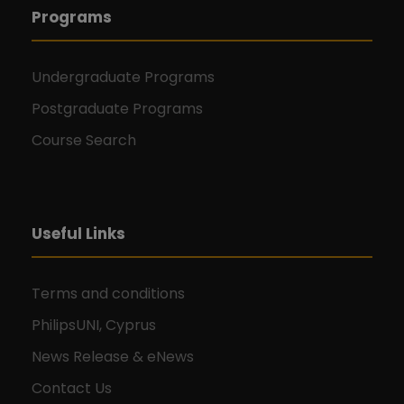
Programs
Undergraduate Programs
Postgraduate Programs
Course Search
Useful Links
Terms and conditions
PhilipsUNI, Cyprus
News Release & eNews
Contact Us