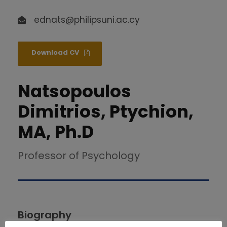
ednats@philipsuni.ac.cy
Download CV
Natsopoulos
Dimitrios, Ptychion,
MA, Ph.D
Professor of Psychology
Biography