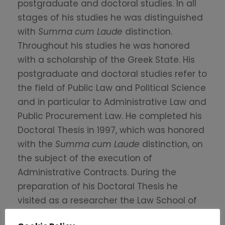
postgraduate and doctoral studies. In all
stages of his studies he was distinguished
with
Summa cum Laude
distinction.
Throughout his studies he was honored
with a scholarship of the Greek State. His
postgraduate and doctoral studies refer to
the field of Public Law and Political Science
and in particular to Administrative Law and
Public Procurement Law. He completed his
Doctoral Thesis in 1997, which was honored
with the
Summa cum Laude
distinction, on
the subject of the execution of
Administrative Contracts. During the
preparation of his Doctoral Thesis he
visited as a researcher the Law School of
Nancy, France and the Conseil d’ Etat in