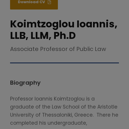
Download CV
Koimtzoglou Ioannis,
LLB, LLM, Ph.D
Associate Professor of Public Law
Biography
Professor Ioannis Koimtzoglou is a
graduate of the Law School of the Aristotle
University of Thessaloniki, Greece. There he
completed his undergraduate,