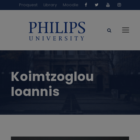
Proquest
Library
Moodle
Koimtzoglou
Ioannis