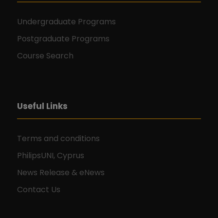
Undergraduate Programs
Postgraduate Programs
Course Search
Useful Links
Terms and conditions
PhilipsUNI, Cyprus
News Release & eNews
Contact Us