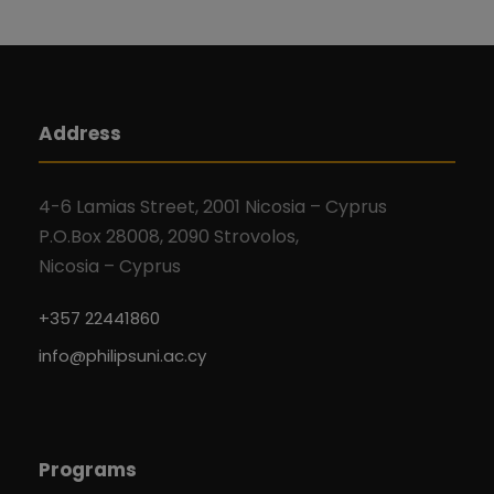
Address
4-6 Lamias Street, 2001 Nicosia – Cyprus
P.O.Box 28008, 2090 Strovolos,
Nicosia – Cyprus
+357 22441860
info@philipsuni.ac.cy
Programs