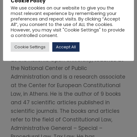
Cookie Policy
Paris, France.
We use cookies on our website to give you the
most relevant experience by remembering your
After completing his studies, he taught
preferences and repeat visits. By clicking “Accept
All”, you consent to the use of ALL the cookies.
Public Law at the University of Western
However, you may visit "Cookie Settings" to provide
Macedonia, the University of Piraeus and
a controlled consent.
the Greek Police Academy. Since 2000 he
Cookie Settings
Accept All
has been an Adjunct Lecturer in Public Law
at the Hellenic Open University, teaches at
the National Center of Public
Administration and is a research associate
at the Center for European Constitutional
Law, in Athens. He is the author of 9 books
and 47 scientific articles published in
scientific journals. The books and articles
refer to the field of Constitutional Law,
Administrative General – Special –
Procedural Law, Tax Law. He has