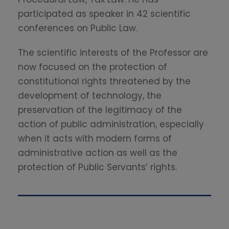
participated as speaker in 42 scientific
conferences on Public Law.
The scientific interests of the Professor are
now focused on the protection of
constitutional rights threatened by the
development of technology, the
preservation of the legitimacy of the
action of public administration, especially
when it acts with modern forms of
administrative action as well as the
protection of Public Servants’ rights.