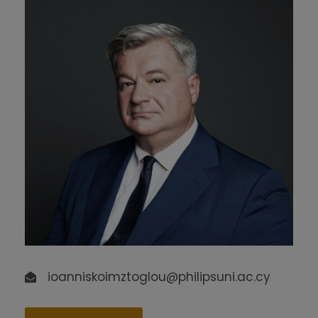
ioanniskoimztoglou@philipsuni.ac.cy