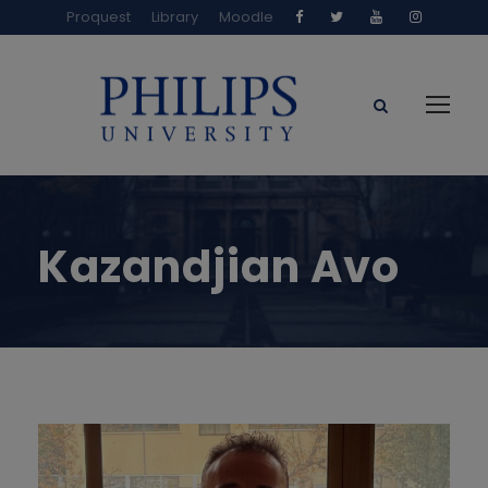
Proquest
Library
Moodle
Kazandjian Avo