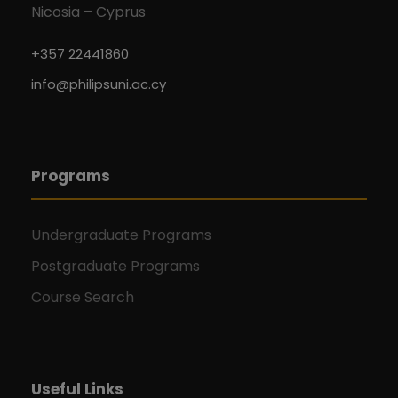
Nicosia – Cyprus
+357 22441860
info@philipsuni.ac.cy
Programs
Undergraduate Programs
Postgraduate Programs
Course Search
Useful Links