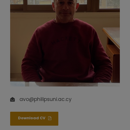
avo@philipsuni.ac.cy
Download CV