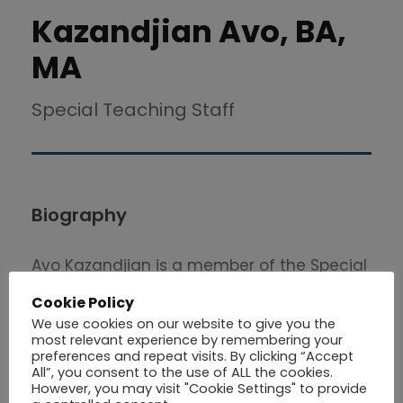
Kazandjian Avo, BA,
MA
Special Teaching Staff
Biography
Avo Kazandjian is a member of the Special
Teaching Staff in the School of Economics
Cookie Policy
and Management at Philips University . He
We use cookies on our website to give you the
graduated from the University of Stirling
most relevant experience by remembering your
preferences and repeat visits. By clicking “Accept
with a Master’s Degree in Business
All”, you consent to the use of ALL the cookies.
However, you may visit "Cookie Settings" to provide
Administration (2002). He also holds a BA