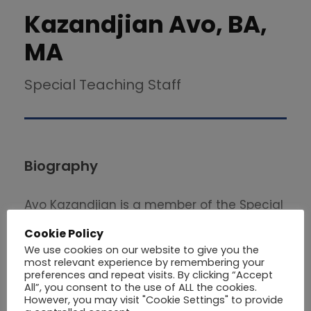
Kazandjian Avo, BA,
MA
Special Teaching Staff
Biography
Avo Kazandjian is a member of the Special
Teaching Staff in the School of Economics
Cookie Policy
and Management at Philips University . He
We use cookies on our website to give you the
graduated from the University of Stirling
most relevant experience by remembering your
preferences and repeat visits. By clicking “Accept
with a Master’s Degree in Business
All”, you consent to the use of ALL the cookies.
However, you may visit "Cookie Settings" to provide
Administration (2002). He also holds a BA