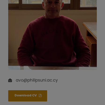
avo@philipsuni.ac.cy
Download CV