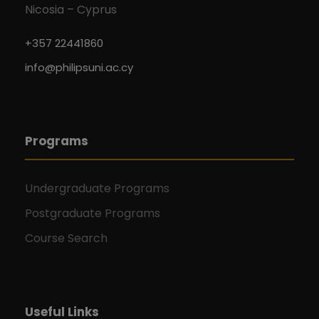
Nicosia – Cyprus
+357 22441860
info@philipsuni.ac.cy
Programs
Undergraduate Programs
Postgraduate Programs
Course Search
Useful Links