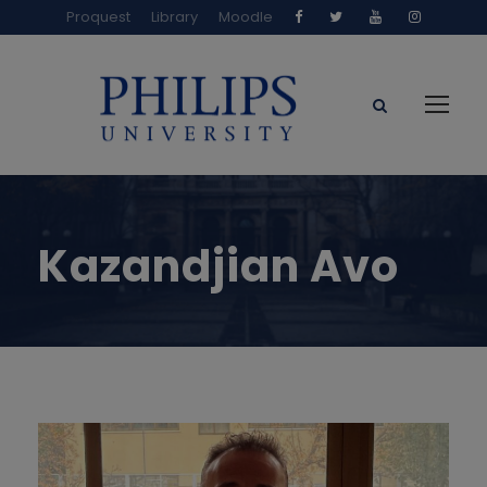
Proquest
Library
Moodle
Kazandjian Avo