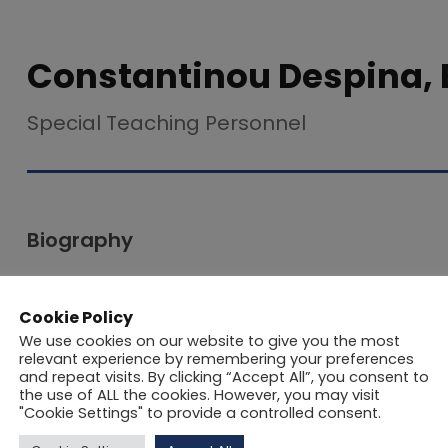
Constantinou Despina, 
Special Teaching Personnel
Biography
Despina Constantinou holds a BA in English Lang
Cookie Policy
Nicosia and an MA in Applied Linguistics (TEFL) f
We use cookies on our website to give you the most
postgraduate studies, she completed a short tea
relevant experience by remembering your preferences
and repeat visits. By clicking “Accept All”, you consent to
shape her early approach to language education.
the use of ALL the cookies. However, you may visit
numerous seminars focused on Teaching English
"Cookie Settings" to provide a controlled consent.
supporting students with learning difficulties, i