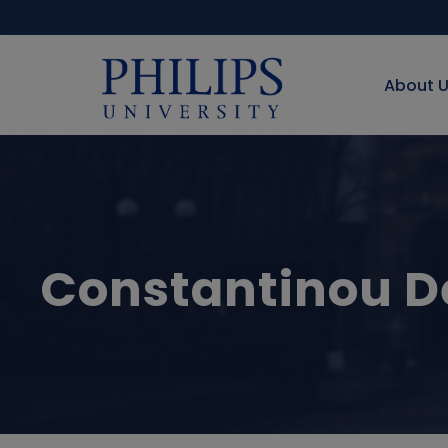
About 
Constantinou D