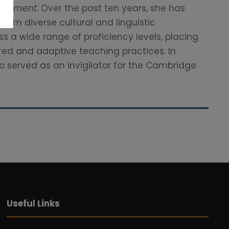
sessment
. Over the past ten years, she has
rom diverse cultural and linguistic
s a wide range of proficiency levels, placing
red and adaptive teaching practices. In
o served as an invigilator for the Cambridge
Useful Links