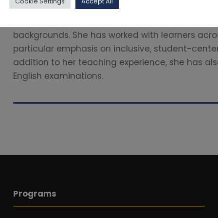
Cookie Settings
Accept All
Align Learning Outcomes with Instruction and As
been dedicated to teaching English to students f
backgrounds. She has worked with learners acros
particular emphasis on inclusive, student-cente
addition to her teaching experience, she has als
English examinations.
Programs