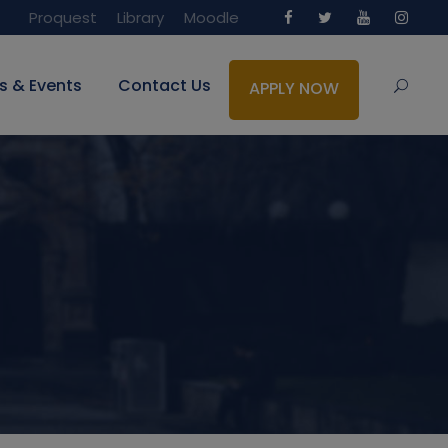
Proquest
Library
Moodle
s & Events
Contact Us
APPLY NOW