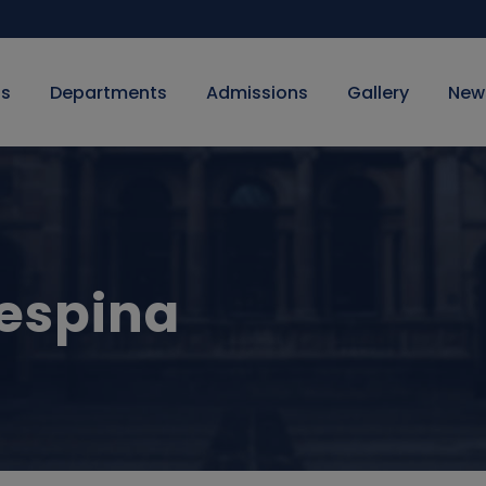
Us
Departments
Admissions
Gallery
New
espina