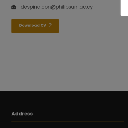
despina.con@philipsuni.ac.cy
Download CV
Address