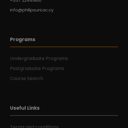
+357 22441860
info@philipsuni.ac.cy
Programs
Undergraduate Programs
Postgraduate Programs
Course Search
Useful Links
Terms and conditions