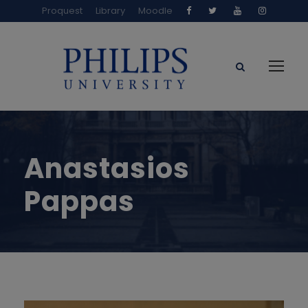
Proquest
Library
Moodle
Anastasios
Pappas