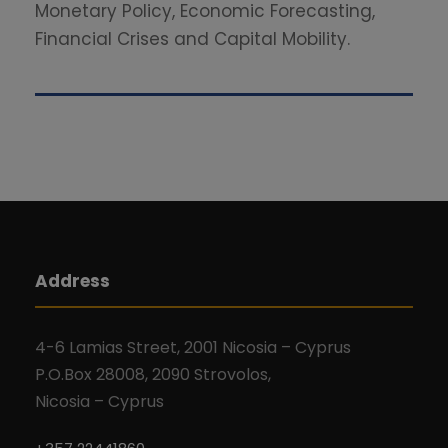
Monetary Policy, Economic Forecasting,
Financial Crises and Capital Mobility.
Address
4-6 Lamias Street, 2001 Nicosia – Cyprus
P.O.Box 28008, 2090 Strovolos,
Nicosia – Cyprus