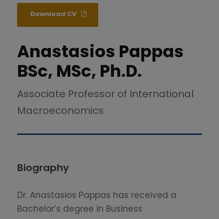
Download CV
Anastasios Pappas
BSc, MSc, Ph.D.
Associate Professor of International
Macroeconomics
Biography
Dr. Anastasios Pappas has received a
Bachelor’s degree in Business