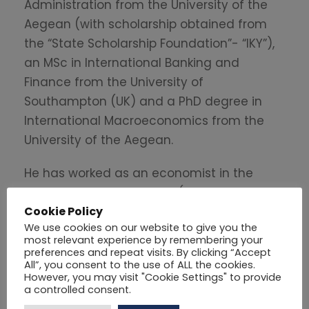
Administration from the University of the
Aegean (with scholarship obtained from
the “State Scholarship Foundation”- “IKY”),
an MSc in International Banking and
Finance from the University of
Southampton (UK) and a PhD degree in
International Macroeconomics from the
University of the Aegean.
He has worked as an economist in the
private and public sector (consulting,
Cookie Policy
banking and local government). Currently,
We use cookies on our website to give you the
he is the Head of the Research
most relevant experience by remembering your
Department of the Hellenic Fiscal Council.
preferences and repeat visits. By clicking “Accept
All”, you consent to the use of ALL the cookies.
His main tasks include among others the
However, you may visit "Cookie Settings" to provide
monitoring of the state budget execution,
a controlled consent.
economic analysis, economic research,