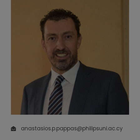
anastasios.p.pappas@philipsuni.ac.cy