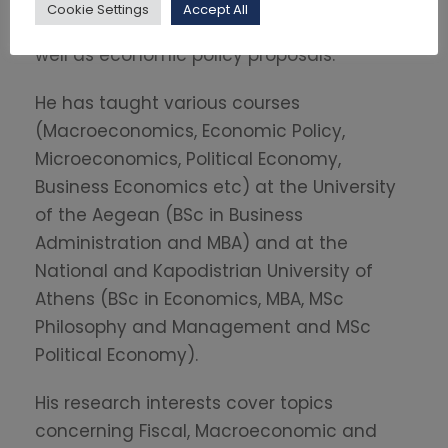
Cookie Settings
Accept All
macroeconomic and fiscal forecasting as
well as economic policy proposals.
He has taught various courses
(Macroeconomics, Economic Policy,
Microeconomics, Political Economy,
Business Economics etc) at the University
of the Aegean (BSc in Business
Administration and MBA) and at the
National and Kapodistrian University of
Athens (BSc in Economics, MBA, MSc
Philosophy and Management and MSc
Political Economy).
His research interests cover topics
concerning Fiscal, Macroeconomic and