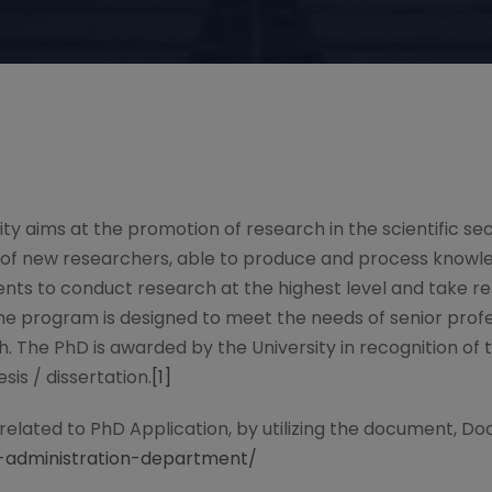
sity aims at the promotion of research in the scientific s
g of new researchers, able to produce and process knowl
ents to conduct research at the highest level and take 
 the program is designed to meet the needs of senior profe
ch. The PhD is awarded by the University in recognition of
sis / dissertation.
[1]
 related to PhD Application, by utilizing the document, Do
ss-administration-department/