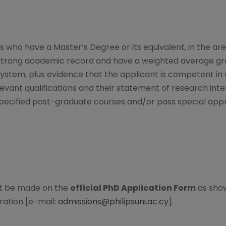
who have a Master’s Degree or its equivalent, in the area
trong academic record and have a weighted average grade
system, plus evidence that the applicant is competent in 
vant qualifications and their statement of research inte
specified post-graduate courses and/or pass special appr
st be made on the
official PhD Application Form
as show
ration [e-mail:
admissions@philipsuni.ac.cy
].