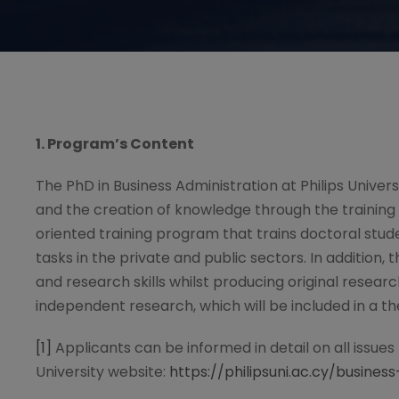
1. Program
’
s Content
The PhD in Business Administration at Philips Univer
and the creation of knowledge through the trainin
oriented training program that trains doctoral stud
tasks in the private and public sectors. In addition,
and research skills whilst producing original resear
independent research, which will be included in a the
[1]
Applicants can be informed in detail on all issues
University website:
https://philipsuni.ac.cy/busine