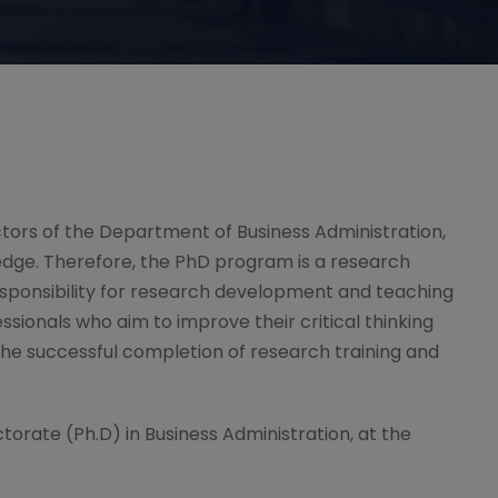
ectors of the Department of Business Administration,
edge. Therefore, the PhD program is a research
responsibility for research development and teaching
ssionals who aim to improve their critical thinking
 the successful completion of research training and
ctorate (Ph.D) in Business Administration, at the