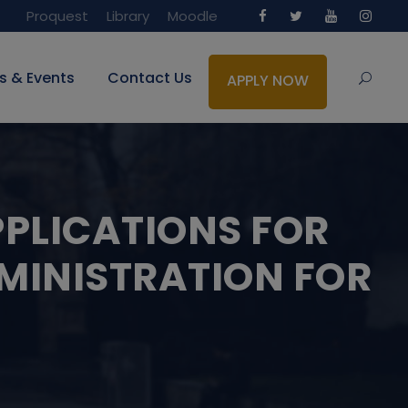
Proquest
Library
Moodle
s & Events
Contact Us
APPLY NOW
PPLICATIONS FOR
MINISTRATION FOR