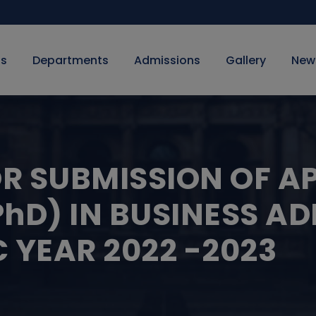
Us
Departments
Admissions
Gallery
New
OR SUBMISSION OF A
hD) IN BUSINESS AD
 YEAR 2022 -2023