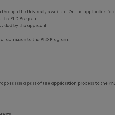
 through the University’s website. On the application for
to the PhD Program.
ovided by the applicant
for admission to the PhD Program.
oposal as a part of the application
process to the Ph
erests.