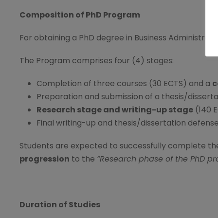
Composition of PhD Program
For obtaining a PhD degree in Business Administrati
The Program comprises four (4) stages:
Completion of three courses (30 ECTS) and a
c
Preparation and submission of a thesis/disserta
Research stage and writing-up stage
(140 
Final writing-up and thesis/dissertation defen
Students are expected to successfully complete th
progression
to the
“Research phase of the PhD pr
Duration of Studies