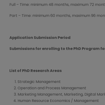
Full – Time: minimum 48 months, maximum 72 mon
Part – Time: minimum 60 months, maximum 96 mon
Application Submission Period
Submissions for enrolling to the PhD Program fo
List of PhD Research Areas
Strategic Management
Operation and Process Management
Marketing Management, Marketing, Digital Mar
Human Resource Economics / Management