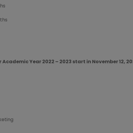
ths
ths
r Academic Year 2022 – 2023 start in November 12, 2
keting