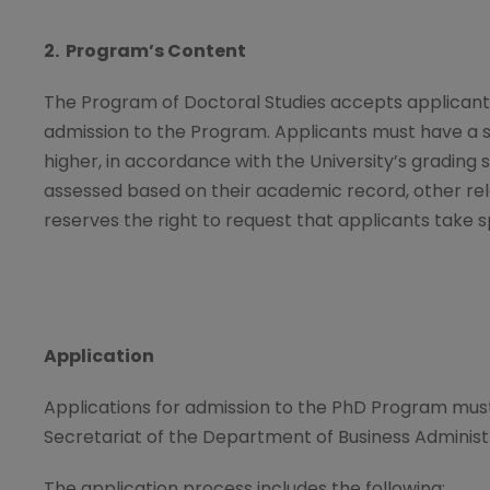
2. Program
’
s Content
The Program of Doctoral Studies accepts applicants 
admission to the Program. Applicants must have a s
higher, in accordance with the University’s grading 
assessed based on their academic record, other rele
reserves the right to request that applicants take 
Application
Applications for admission to the PhD Program mu
Secretariat of the Department of Business Administ
The application process includes the following: