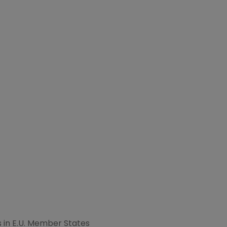
in E.U. Member States