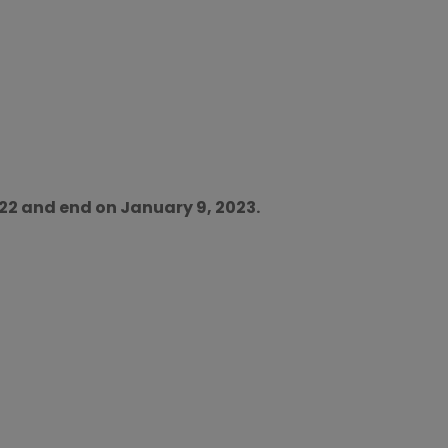
022 and end on January 9, 2023.