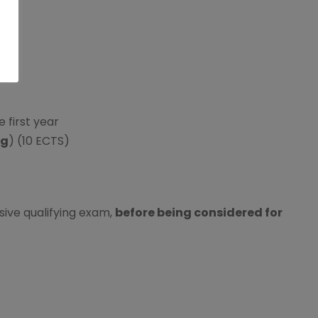
e first year
ng
) (10 ECTS)
ive qualifying exam,
before being considered for