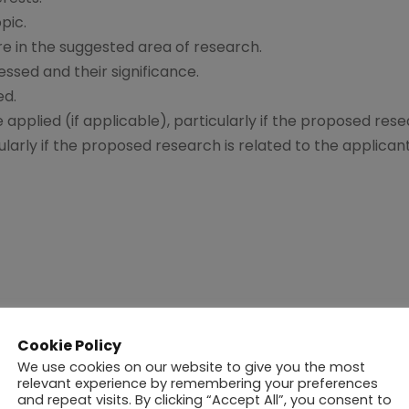
pic.
e in the suggested area of research.
essed and their significance.
ed.
applied (if applicable), particularly if the proposed rese
icularly if the proposed research is related to the applican
Evaluation and Interview Committee
and the pertinent
Cookie Policy
in eight weeks
of the School receiving the application.
We use cookies on our website to give you the most
relevant experience by remembering your preferences
and repeat visits. By clicking “Accept All”, you consent to