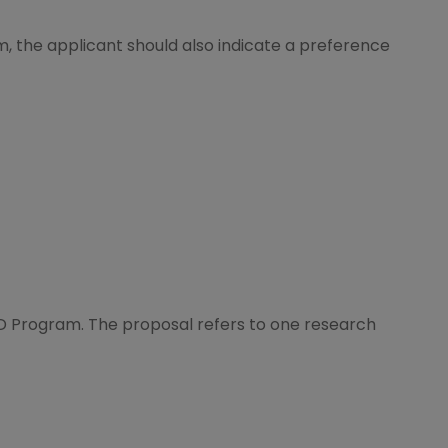
m, the applicant should also indicate a preference
D Program. The proposal refers to one research