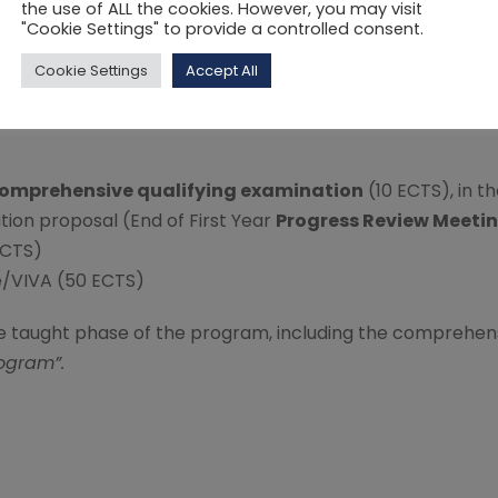
the use of ALL the cookies. However, you may visit
"Cookie Settings" to provide a controlled consent.
Cookie Settings
Accept All
on, a total of 240 ECTS needs to be completed.
omprehensive qualifying examination
(10 ECTS), in th
tion proposal (End of First Year
Progress Review Meeti
ECTS)
se/VIVA (50 ECTS)
e taught phase of the program, including the comprehens
ogram”.