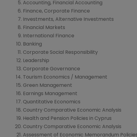
Accounting, Financial Accounting
Finance, Corporate Finance
Investments, Alternative Investments
Financial Markets
International Finance
Banking
Corporate Social Responsibility
Leadership
Corporate Governance
Tourism Economics / Management
Green Management
Earnings Management
Quantitative Economics
Country Comparative Economic Analysis
Health and Pension Policies in Cyprus
Country Comparative Economic Analysis
Assessment of Economic Memorandum Policies 