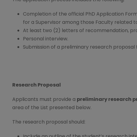
Completion of the official PhD Application Form
for a Supervisor among those Faculty related 
At least two (2) letters of recommendation, pr
Personal interview.
Submission of a preliminary research proposal 
Research Proposal
Applicants must provide a
preliminary research pr
area of the List presented below.
The research proposal should:
Include an outline of the student’s research int