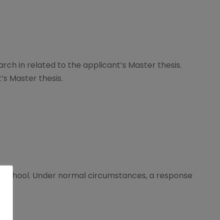
arch in related to the applicant’s Master thesis.
t’s Master thesis.
 School. Under normal circumstances, a response