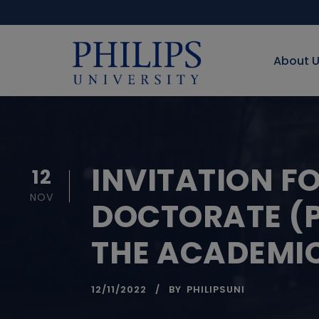
About 
INVITATION F
12
NOV
DOCTORATE (P
THE ACADEMIC
12/11/2022
BY
PHILIPSUNI