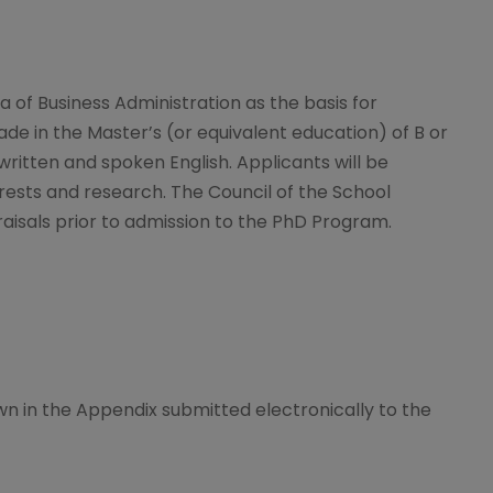
 of Business Administration as the basis for
 in the Master’s (or equivalent education) of B or
written and spoken English. Applicants will be
rests and research. The Council of the School
aisals prior to admission to the PhD Program.
n in the Appendix submitted electronically to the