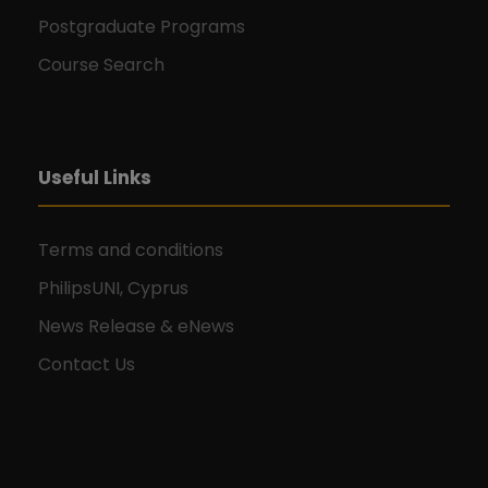
Postgraduate Programs
Course Search
Useful Links
Terms and conditions
PhilipsUNI, Cyprus
News Release & eNews
Contact Us