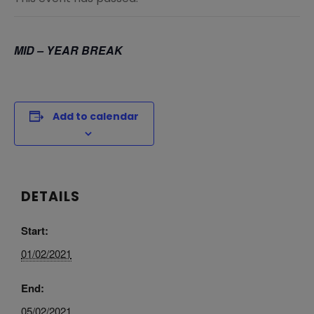
MID – YEAR BREAK
Add to calendar
DETAILS
Start:
01/02/2021
End:
05/02/2021