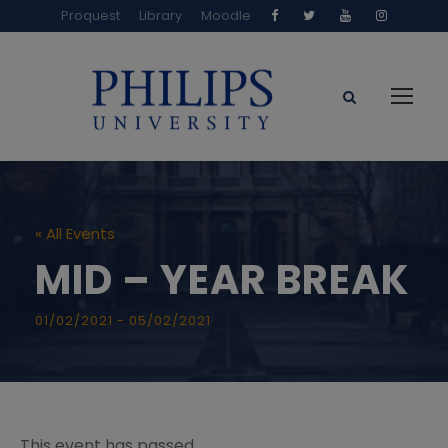
Proquest
Library
Moodle
« All Events
MID – YEAR BREAK
01/02/2021
-
05/02/2021
This event has passed.