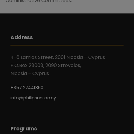
Administrative Committees.
Address
4-6 Lamias Street, 2001 Nicosia – Cyprus
P.O.Box 28008, 2090 Strovolos,
Nicosia – Cyprus
+357 22441860
info@philipsuni.ac.cy
Programs