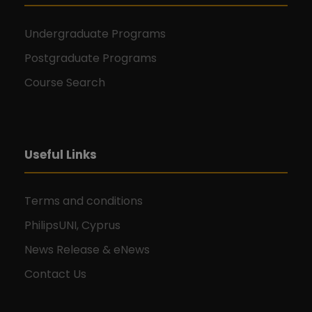
Undergraduate Programs
Postgraduate Programs
Course Search
Useful Links
Terms and conditions
PhilipsUNI, Cyprus
News Release & eNews
Contact Us