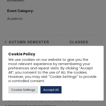
Event Category:
Academic
CLASSES
AUTUMN SEMESTER
EXAMINATIONS
RESUME
Cookie Policy
We use cookies on our website to give you the
Click here
to download the Academic Calendar
most relevant experience by remembering your
preferences and repeat visits. By clicking “Accept
2021 – 2022.
All”, you consent to the use of ALL the cookies.
However, you may visit "Cookie Settings" to provide
Click here
to download the Academic Calendar
a controlled consent.
2020 – 2021.
Cookie Settings
Accept All
Variations to the session dates may be approved
from time to time by the Academic and