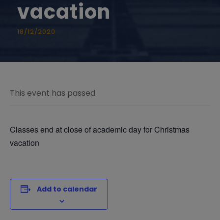
vacation
18/12/2020
This event has passed.
Classes end at close of academic day for Christmas
vacation
Add to calendar