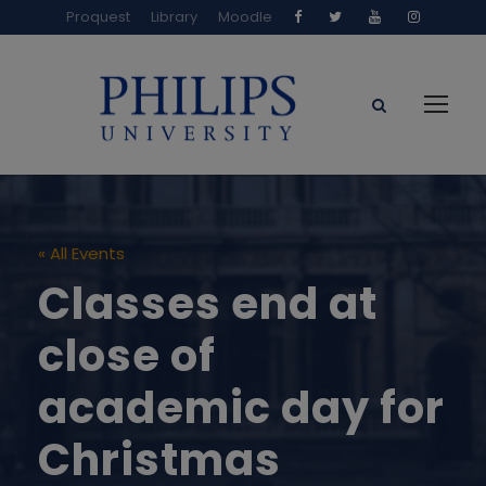
Proquest
Library
Moodle
« All Events
Classes end at
close of
academic day for
Christmas