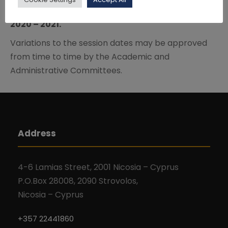
Click here
to download the Academic Calendar
2020 – 2021.
Variations to the session dates may be approved
from time to time by the Academic and
Administrative Committees.
Address
4-6 Lamias Street, 2001 Nicosia – Cyprus
P.O.Box 28008, 2090 Strovolos,
Nicosia – Cyprus
+357 22441860