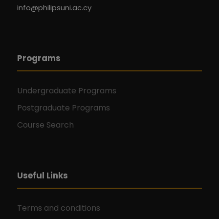
info@philipsuni.ac.cy
Programs
Undergraduate Programs
Postgraduate Programs
Course Search
Useful Links
Terms and conditions