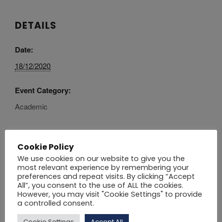
DETAILS
Date:
18/12/2020
Event Category:
Academic
Cookie Policy
CLASSES
PUBLIC HOLIDAY – NO
We use cookies on our website to give you the
most relevant experience by remembering your
CLASSES
RESUME
preferences and repeat visits. By clicking “Accept
All”, you consent to the use of ALL the cookies.
However, you may visit "Cookie Settings" to provide
Click here
to download the Academic Calendar
a controlled consent.
2021 – 2022.
Cookie Settings
Accept All