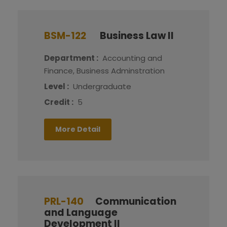
BSM-122
Business Law II
Department :
Accounting and
Finance, Business Adminstration
Level :
Undergraduate
Credit :
5
More Detail
PRL-140
Communication
and Language
Development II