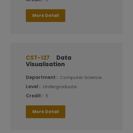
More Detail
CST-127
Data
Visualisation
Department :
Computer Science
Level :
Undergraduate
Credit :
5
More Detail