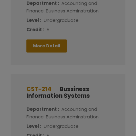
Department :
Accounting and
Finance, Business Adminstration
Level :
Undergraduate
Credit :
5
More Detail
CST-214
Bussiness
Information Systems
Department :
Accounting and
Finance, Business Adminstration
Level :
Undergraduate
Credit :
5