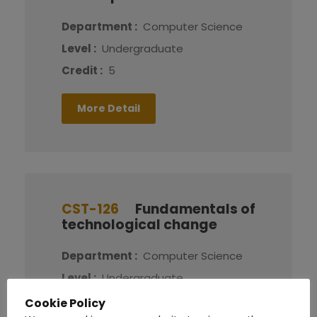
Department :
Computer Science
Level :
Undergraduate
Credit :
5
More Detail
CST-126
Fundamentals of
technological change
Department :
Computer Science
Level :
Undergraduate
Credit :
5
Cookie Policy