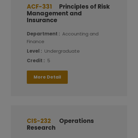
ACF-331
Principles of Risk
Management and
Insurance
Department :
Accounting and
Finance
Level :
Undergraduate
Credit :
5
More Detail
CIS-232
Operations
Research