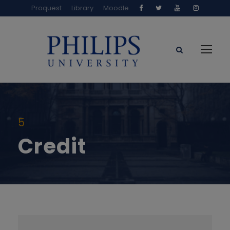
Proquest
Library
Moodle
5
Credit