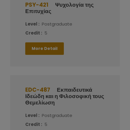
PSY-421
Ψυχολογία της
Επιτυχίας
Level :
Postgraduate
Credit :
5
More Detail
EDC-487
Εκπαιδευτικά
Ιδεώδη και η Φιλοσοφική τους
Θεμελίωση
Level :
Postgraduate
Credit :
5