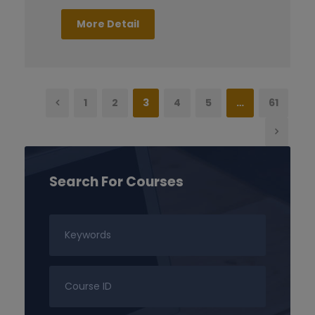
More Detail
1
2
3
4
5
…
61
Search For Courses