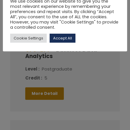
We use cookies on our website to give you the
most relevant experience by remembering your
More Detail
preferences and repeat visits. By clicking “Accept
All”, you consent to the use of ALL the cookies.
However, you may visit "Cookie Settings" to provide
a controlled consent.
Cookie Settings
Accept All
CFG-214
Business Data
Analytics
Level :
Postgraduate
Credit :
5
More Detail