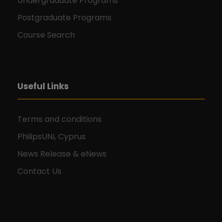
Undergraduate Programs
Postgraduate Programs
Course Search
Useful Links
Terms and conditions
PhilipsUNI, Cyprus
News Release & eNews
Contact Us