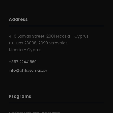
Address
4-6 Lamias Street, 2001 Nicosia – Cyprus
P.O.Box 28008, 2090 Strovolos,
Nicosia – Cyprus
+357 22441860
info@philipsuni.ac.cy
Programs