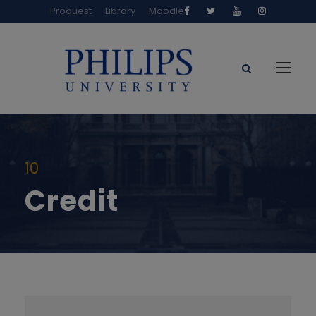
Proquest
Library
Moodle
10
Credit