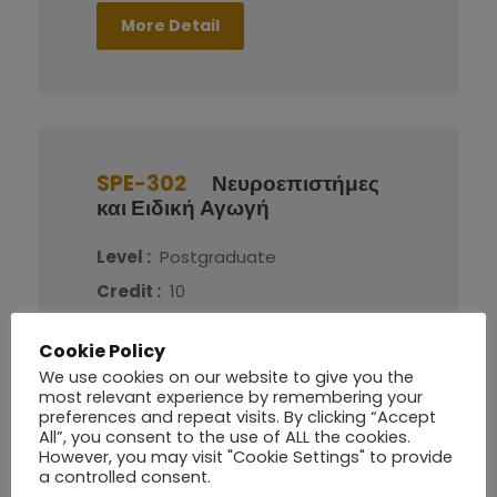
More Detail
SPE-302
Νευροεπιστήμες
και Ειδική Αγωγή
Level :
Postgraduate
Credit :
10
Cookie Policy
More Detail
We use cookies on our website to give you the
most relevant experience by remembering your
preferences and repeat visits. By clicking “Accept
All”, you consent to the use of ALL the cookies.
However, you may visit "Cookie Settings" to provide
a controlled consent.