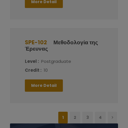
More Detail
SPE-102
Μεθοδολογία της
Έρευνας
Level :
Postgraduate
Credit :
10
More Detail
1
2
3
4