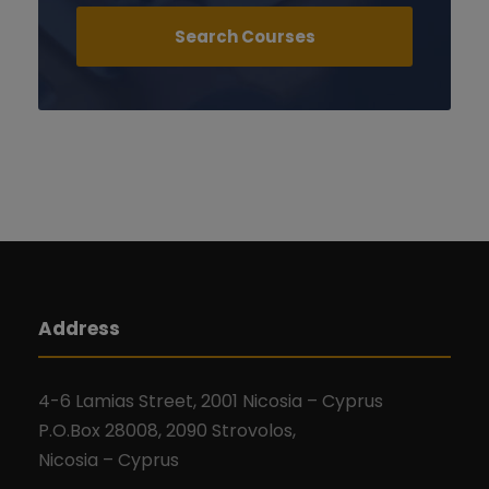
Address
4-6 Lamias Street, 2001 Nicosia – Cyprus
P.O.Box 28008, 2090 Strovolos,
Nicosia – Cyprus