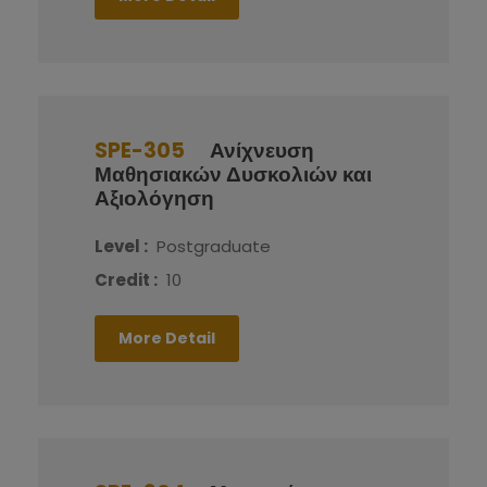
SPE-305
Ανίχνευση
Μαθησιακών Δυσκολιών και
Αξιολόγηση
Level :
Postgraduate
Credit :
10
More Detail