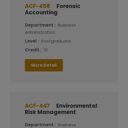
ACF-458
Forensic
Accounting
Department :
Business
Adminstration
Level :
Postgraduate
Credit :
10
More Detail
ACF-447
Environmental
Risk Management
Department :
Business