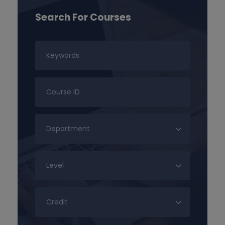
Search For Courses