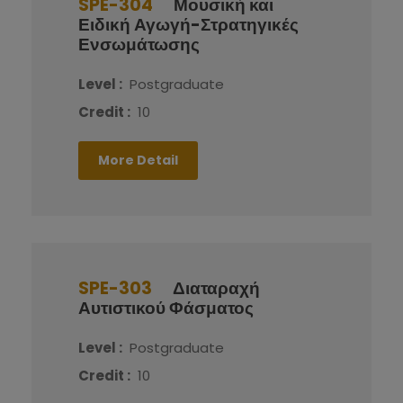
SPE-304
Μουσική και
Ειδική Αγωγή-Στρατηγικές
Ενσωμάτωσης
Level :
Postgraduate
Credit :
10
More Detail
SPE-303
Διαταραχή
Αυτιστικού Φάσματος
Level :
Postgraduate
Credit :
10