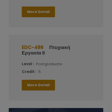
More Detail
EDC-486
Πτυχιακή
Εργασία ΙΙ
Level :
Postgraduate
Credit :
5
More Detail