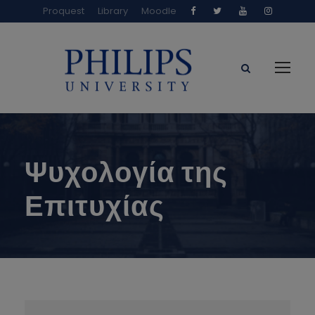
Proquest
Library
Moodle
Ψυχολογία της
Επιτυχίας