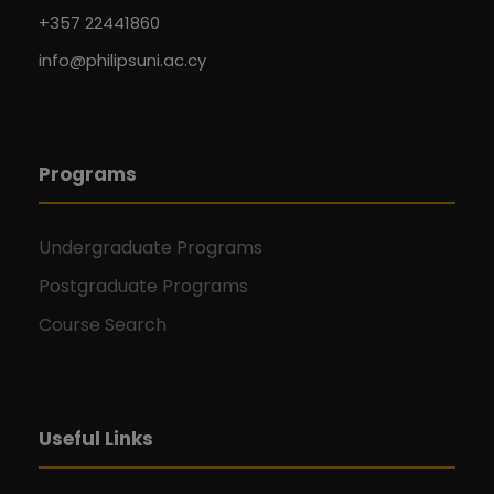
+357 22441860
info@philipsuni.ac.cy
Programs
Undergraduate Programs
Postgraduate Programs
Course Search
Useful Links