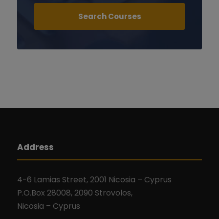
Address
4-6 Lamias Street, 2001 Nicosia – Cyprus
P.O.Box 28008, 2090 Strovolos,
Nicosia – Cyprus