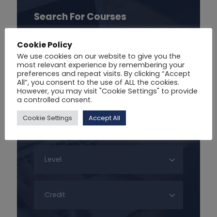
Search For Courses
Cookie Policy
We use cookies on our website to give you the
most relevant experience by remembering your
preferences and repeat visits. By clicking “Accept
All”, you consent to the use of ALL the cookies.
However, you may visit "Cookie Settings" to provide
a controlled consent.
Cookie Settings
Accept All