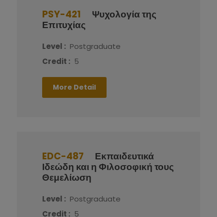
PSY-421
Ψυχολογία της
Επιτυχίας
Level :
Postgraduate
Credit :
5
More Detail
EDC-487
Εκπαιδευτικά
Ιδεώδη και η Φιλοσοφική τους
Θεμελίωση
Level :
Postgraduate
Credit :
5