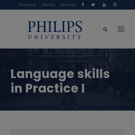
Proquest
Library
Moodle
Language skills
in Practice I