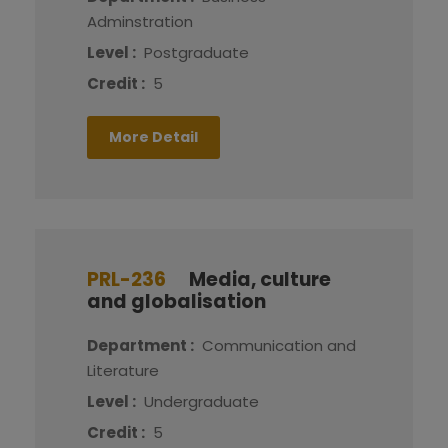
Adminstration
Level :
Postgraduate
Credit :
5
More Detail
PRL-236
Media, culture
and globalisation
Department :
Communication and
Literature
Level :
Undergraduate
Credit :
5