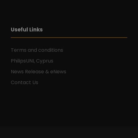
Useful Links
Terms and conditions
PhilipsUNI, Cyprus
News Release & eNews
Contact Us