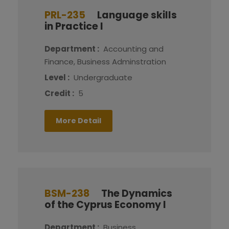
PRL-235
Language skills
in Practice I
Department :
Accounting and
Finance, Business Adminstration
Level :
Undergraduate
Credit :
5
More Detail
BSM-238
The Dynamics
of the Cyprus Economy I
Department :
Business