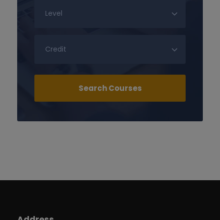
Address