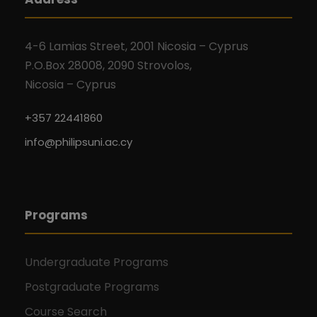
4-6 Lamias Street, 2001 Nicosia – Cyprus
P.O.Box 28008, 2090 Strovolos,
Nicosia – Cyprus
+357 22441860
info@philipsuni.ac.cy
Programs
Undergraduate Programs
Postgraduate Programs
Course Search