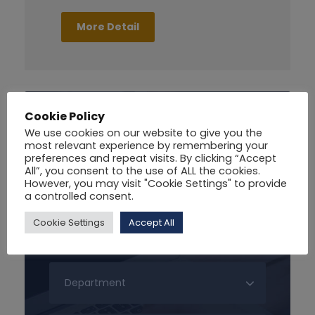
More Detail
Cookie Policy
Search For Courses
We use cookies on our website to give you the
most relevant experience by remembering your
preferences and repeat visits. By clicking “Accept
All”, you consent to the use of ALL the cookies.
However, you may visit "Cookie Settings" to provide
a controlled consent.
Cookie Settings
Accept All