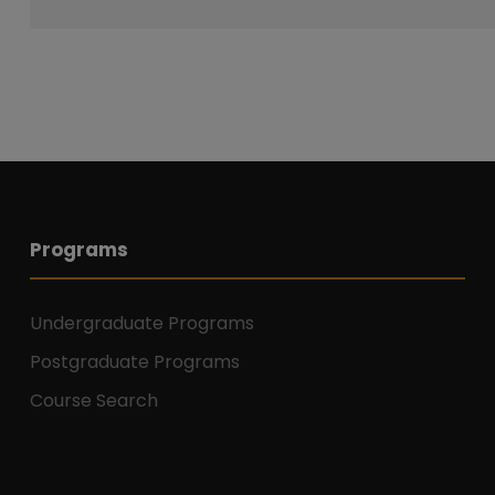
Programs
Undergraduate Programs
Postgraduate Programs
Course Search