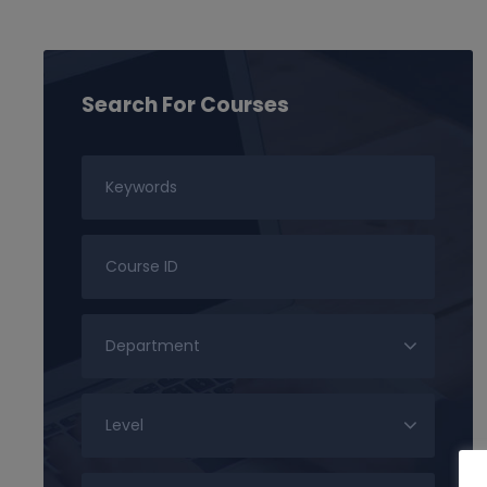
Search For Courses