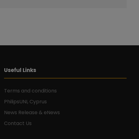
Useful Links
Terms and conditions
PhilipsUNI, Cyprus
News Release & eNews
Contact Us