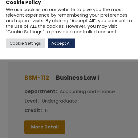
Cookie Policy
Level :
Postgraduate
We use cookies on our website to give you the most
relevant experience by remembering your preferences
Credit :
5
and repeat visits. By clicking “Accept All”, you consent to
the use of ALL the cookies. However, you may visit
"Cookie Settings" to provide a controlled consent.
More Detail
Cookie Settings
Accept All
BSM-112
Business Law I
Department :
Accounting and Finance
Level :
Undergraduate
Credit :
5
More Detail