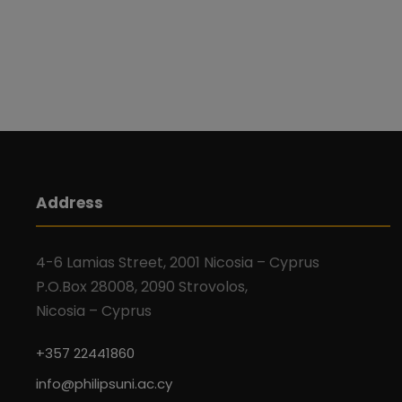
Address
4-6 Lamias Street, 2001 Nicosia – Cyprus
P.O.Box 28008, 2090 Strovolos,
Nicosia – Cyprus
+357 22441860
info@philipsuni.ac.cy