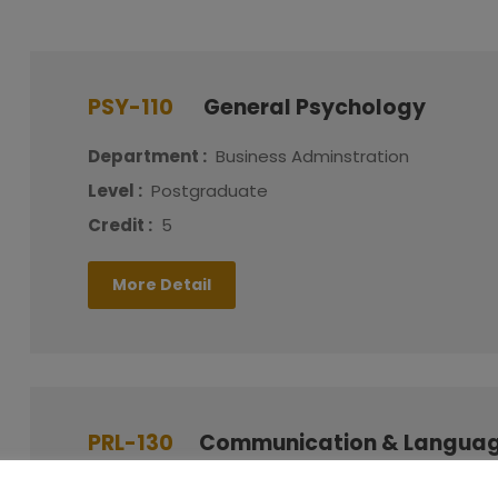
PSY-110
General Psychology
Department :
Business Adminstration
Level :
Postgraduate
Credit :
5
More Detail
PRL-130
Communication & Languag
Department :
Business Adminstration