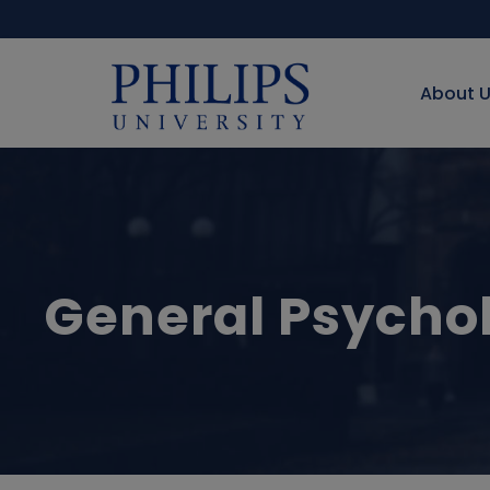
About 
General Psycho