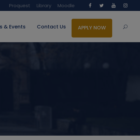
Proquest
Library
Moodle
s & Events
Contact Us
APPLY NOW