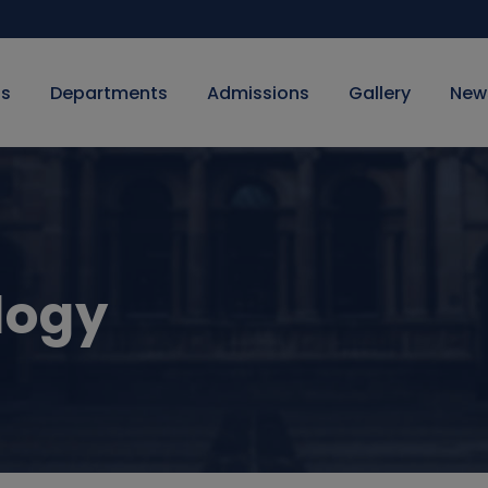
Us
Departments
Admissions
Gallery
New
logy