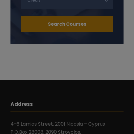
Address
4-6 Lamias Street, 2001 Nicosia – Cyprus
P.O.Box 28008, 2090 Strovolos,