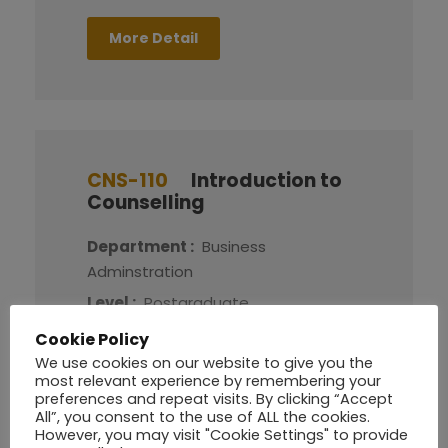
More Detail
CNS-110
Introduction to
Counselling
Department :
Business
Adminstration
Level :
Postgraduate
Credit :
8
Cookie Policy
We use cookies on our website to give you the
most relevant experience by remembering your
More Detail
preferences and repeat visits. By clicking “Accept
All”, you consent to the use of ALL the cookies.
However, you may visit "Cookie Settings" to provide