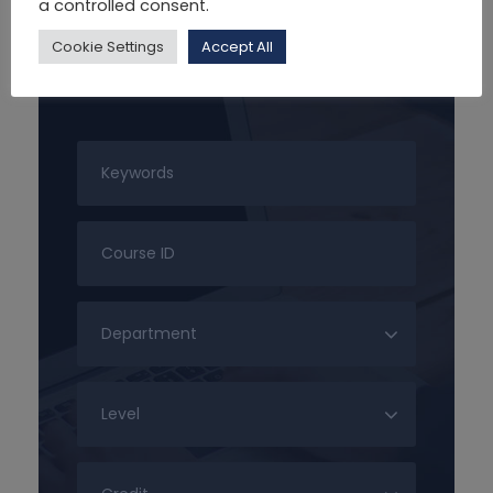
a controlled consent.
Cookie Settings
Accept All
Search For Courses