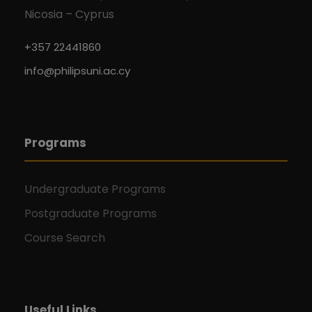
Nicosia – Cyprus
+357 22441860
info@philipsuni.ac.cy
Programs
Undergraduate Programs
Postgraduate Programs
Course Search
Useful Links