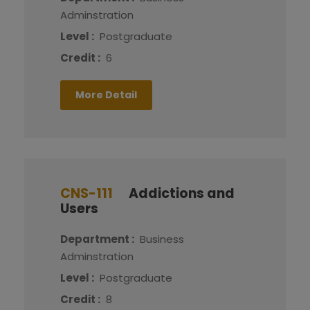
Adminstration
Level :
Postgraduate
Credit :
6
More Detail
CNS-111
Addictions and
Users
Department :
Business
Adminstration
Level :
Postgraduate
Credit :
8