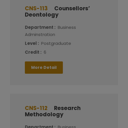
CNS-113
Counsellors’
Deontology
Department :
Business
Adminstration
Level :
Postgraduate
Credit :
6
More Detail
CNS-112
Research
Methodology
Department :
Business