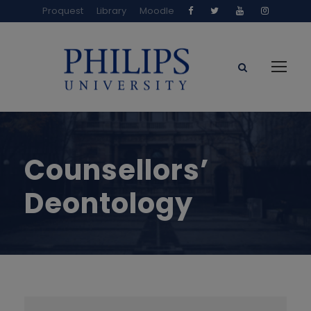
Proquest
Library
Moodle
Counsellors’
Deontology