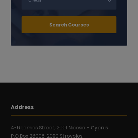
Address
4-6 Lamias Street, 2001 Nicosia – Cyprus
P.O.Box 28008, 2090 Strovolos,