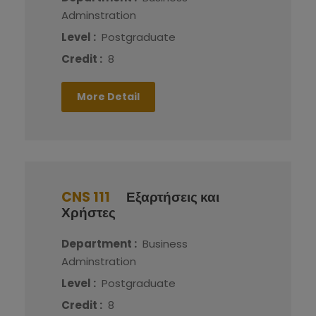
Adminstration
Level :
Postgraduate
Credit :
8
More Detail
CNS 111
Εξαρτήσεις και
Χρήστες
Department :
Business
Adminstration
Level :
Postgraduate
Credit :
8