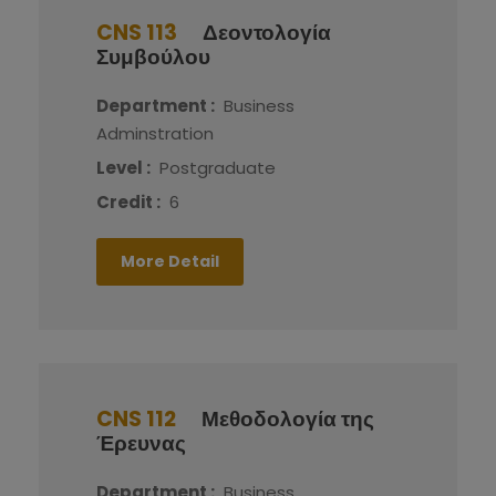
CNS 113
Δεοντολογία
Συμβούλου
Department :
Business
Adminstration
Level :
Postgraduate
Credit :
6
More Detail
CNS 112
Μεθοδολογία της
Έρευνας
Department :
Business