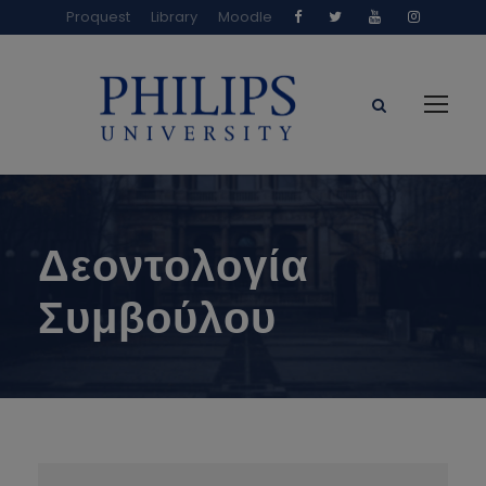
Proquest
Library
Moodle
Δεοντολογία
Συμβούλου