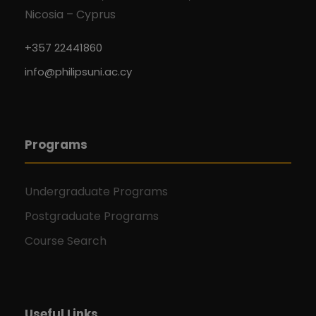
Nicosia – Cyprus
+357 22441860
info@philipsuni.ac.cy
Programs
Undergraduate Programs
Postgraduate Programs
Course Search
Useful Links