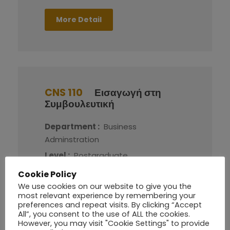
More Detail
CNS 110
Εισαγωγή στη
Συμβουλευτική
Department :
Business
Adminstration
Level :
Postgraduate
Credit :
8
Cookie Policy
We use cookies on our website to give you the
most relevant experience by remembering your
More Detail
preferences and repeat visits. By clicking “Accept
All”, you consent to the use of ALL the cookies.
However, you may visit "Cookie Settings" to provide