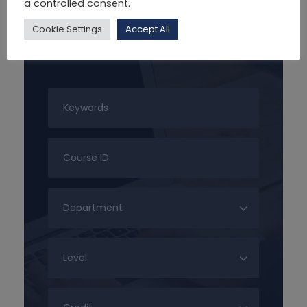
a controlled consent.
Cookie Settings
Accept All
Search For Courses