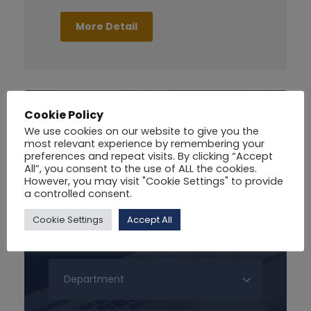
More Detail
Cookie Policy
Search For Courses
We use cookies on our website to give you the
most relevant experience by remembering your
preferences and repeat visits. By clicking “Accept
All”, you consent to the use of ALL the cookies.
However, you may visit "Cookie Settings" to provide
a controlled consent.
Cookie Settings
Accept All