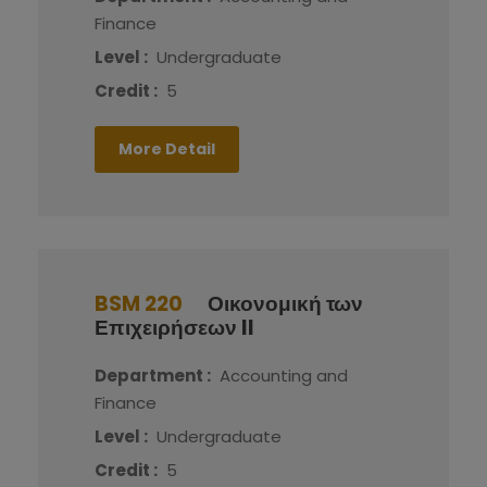
Finance
Level :
Undergraduate
Credit :
5
More Detail
BSM 220
Οικονομική των
Επιχειρήσεων II
Department :
Accounting and
Finance
Level :
Undergraduate
Credit :
5