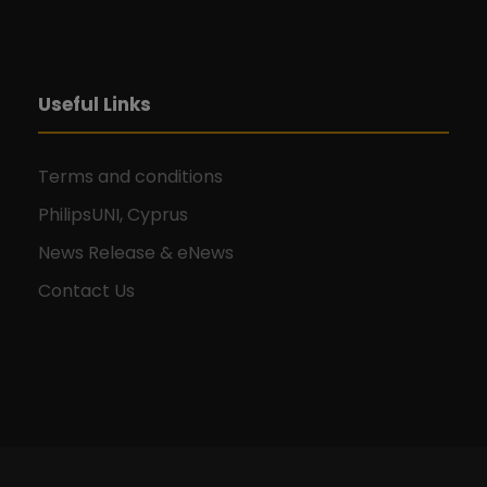
Useful Links
Terms and conditions
PhilipsUNI, Cyprus
News Release & eNews
Contact Us