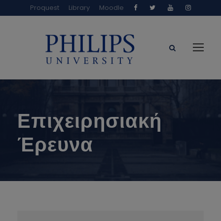
Proquest
Library
Moodle
Επιχειρησιακή
Έρευνα