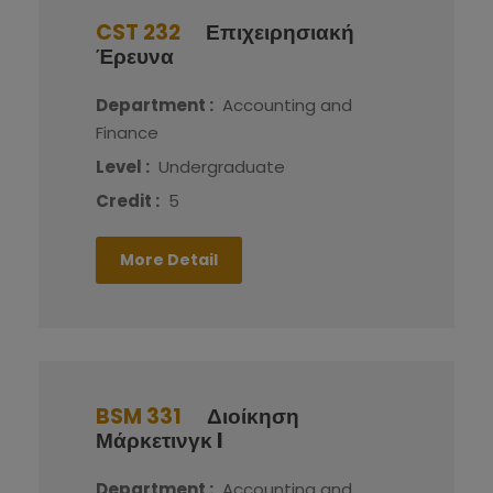
CST 232
Επιχειρησιακή
Έρευνα
Department :
Accounting and
Finance
Level :
Undergraduate
Credit :
5
More Detail
BSM 331
Διοίκηση
Μάρκετινγκ I
Department :
Accounting and