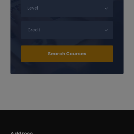
Address