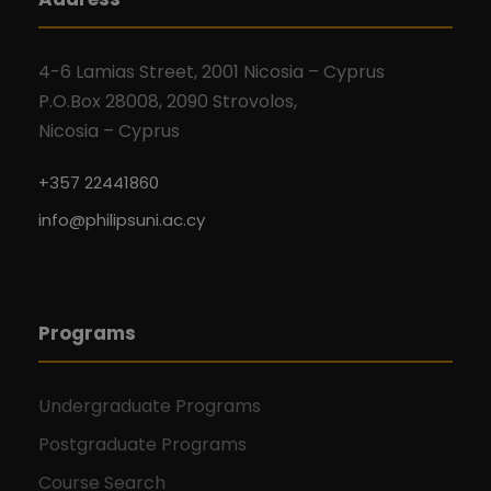
4-6 Lamias Street, 2001 Nicosia – Cyprus
P.O.Box 28008, 2090 Strovolos,
Nicosia – Cyprus
+357 22441860
info@philipsuni.ac.cy
Programs
Undergraduate Programs
Postgraduate Programs
Course Search