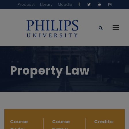
Proquest
Library
Moodle
Property Law
Course
Course
Credits: