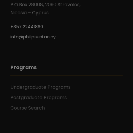
P.O.Box 28008, 2090 Strovolos,
Nicosia – Cyprus
+357 22441860
info@philipsuni.ac.cy
Programs
Undergraduate Programs
Postgraduate Programs
Course Search