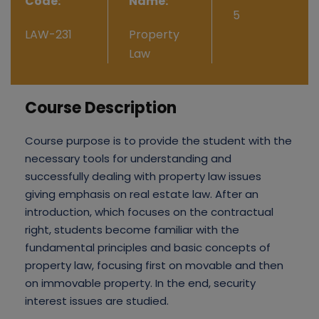
Code:
Name:
5
LAW-231
Property
Law
Course Description
Course purpose is to provide the student with the
necessary tools for understanding and
successfully dealing with property law issues
giving emphasis on real estate law. After an
introduction, which focuses on the contractual
right, students become familiar with the
fundamental principles and basic concepts of
property law, focusing first on movable and then
on immovable property. In the end, security
interest issues are studied.