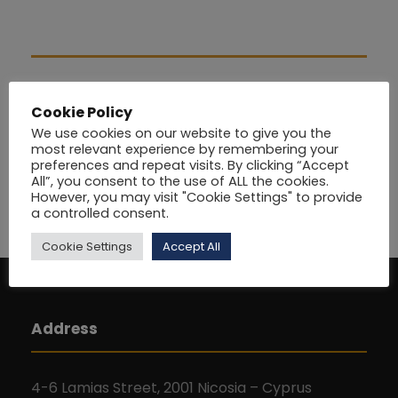
Cookie Policy
We use cookies on our website to give you the
most relevant experience by remembering your
preferences and repeat visits. By clicking “Accept
All”, you consent to the use of ALL the cookies.
However, you may visit "Cookie Settings" to provide
a controlled consent.
Cookie Settings
Accept All
Address
4-6 Lamias Street, 2001 Nicosia – Cyprus