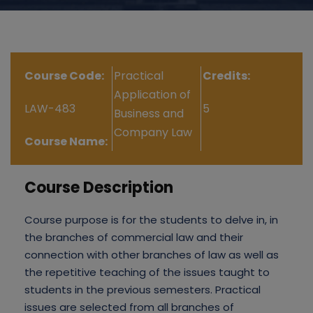
Course Code:
Practical
Credits:
Application of
LAW-483
5
Business and
Company Law
Course Name:
Course Description
Course purpose is for the students to delve in, in
the branches of commercial law and their
connection with other branches of law as well as
the repetitive teaching of the issues taught to
students in the previous semesters. Practical
issues are selected from all branches of