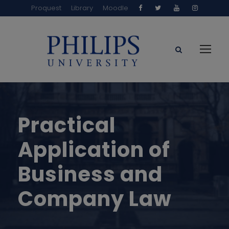
Proquest
Library
Moodle
Practical
Application of
Business and
Company Law