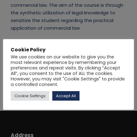
commercial law. The aim of the course is through
the synthetic utilization of legal knowledge to
sensitize the student regarding the practical
application of commercial law.
Cookie Policy
We use cookies on our website to give you the
most relevant experience by remembering your
preferences and repeat visits. By clicking “Accept
All”, you consent to the use of ALL the cookies.
However, you may visit "Cookie Settings" to provide
a controlled consent.
Cookie Settings
Accept All
Address