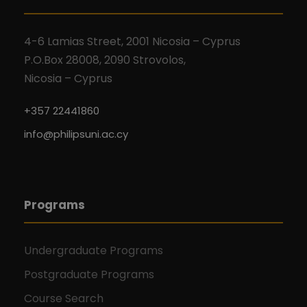
4-6 Lamias Street, 2001 Nicosia – Cyprus
P.O.Box 28008, 2090 Strovolos,
Nicosia – Cyprus
+357 22441860
info@philipsuni.ac.cy
Programs
Undergraduate Programs
Postgraduate Programs
Course Search