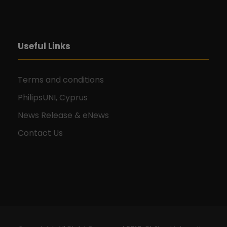
Useful Links
Terms and conditions
PhilipsUNI, Cyprus
News Release & eNews
Contact Us