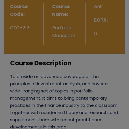
Course
Course
ent
Code:
Name:
ECTS:
CFG-212
Portfolio
6
Managem
Course Description
To provide an advanced coverage of the
principles of investment analysis, and cover a
wide- ranging set of topics in portfolio
management. It aims to bring contemporary
practices in the finance industry to the classroom,
together with academic theory and research, and
supplement them with recent practitioner
developments in this area.