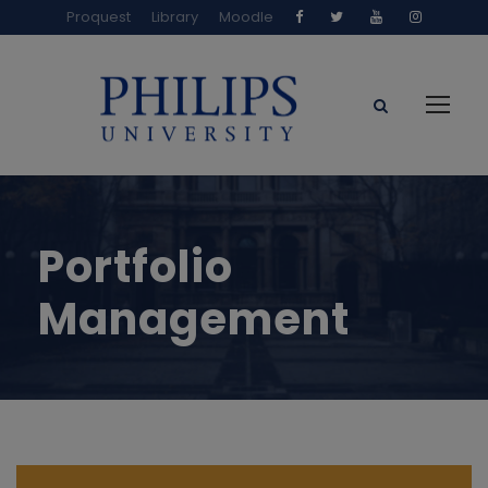
Proquest
Library
Moodle
Portfolio
Management