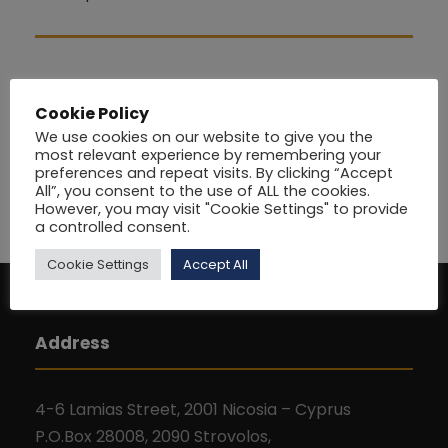
Cookie Policy
We use cookies on our website to give you the
most relevant experience by remembering your
preferences and repeat visits. By clicking “Accept
All”, you consent to the use of ALL the cookies.
However, you may visit "Cookie Settings" to provide
a controlled consent.
Cookie Settings
Accept All
Address
4-6 Lamias Street, 2001 Nicosia – Cyprus
P.O.Box 28008, 2090 Strovolos,