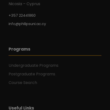
Nicosia – Cyprus
+357 22441860
info@philipsuni.ac.cy
Programs
Undergraduate Programs
Postgraduate Programs
Course Search
Useful Links