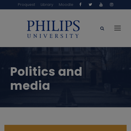
Proquest
Library
Moodle
Politics and
media