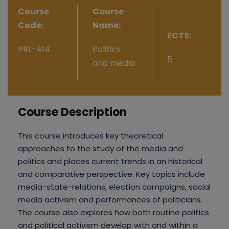
Course
Course
Code:
Name:
ECTS:
PRL-414
Politics
5
and media
Course Description
This course introduces key theoretical
approaches to the study of the media and
politics and places current trends in an historical
and comparative perspective. Key topics include
media-state-relations, election campaigns, social
media activism and performances of politicians.
The course also explores how both routine politics
and political activism develop with and within a