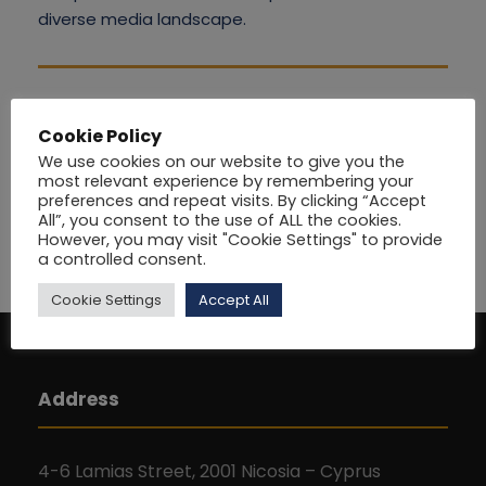
diverse media landscape.
Cookie Policy
We use cookies on our website to give you the
most relevant experience by remembering your
preferences and repeat visits. By clicking “Accept
All”, you consent to the use of ALL the cookies.
However, you may visit "Cookie Settings" to provide
a controlled consent.
Cookie Settings
Accept All
Address
4-6 Lamias Street, 2001 Nicosia – Cyprus