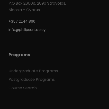
P.O.Box 28008, 2090 Strovolos,
Nicosia – Cyprus
+357 22441860
info@philipsuni.ac.cy
Programs
Undergraduate Programs
Postgraduate Programs
Course Search