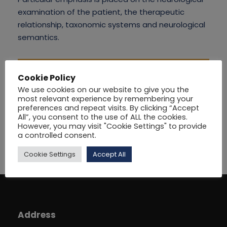
examination of the patient, the therapeutic
relationship, taxonomic systems and neurological
semantics.
Cookie Policy
We use cookies on our website to give you the
most relevant experience by remembering your
preferences and repeat visits. By clicking “Accept
All”, you consent to the use of ALL the cookies.
However, you may visit "Cookie Settings" to provide
a controlled consent.
Cookie Settings
Accept All
Address