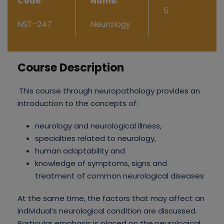
Code:
Name:
5
NST-247
Neurology
Course Description
This course through neuropathology provides an
introduction to the concepts of:
neurology and neurological illness,
specialties related to neurology,
human adaptability and
knowledge of symptoms, signs and
treatment of common neurological diseases
At the same time, the factors that may affect an
individual’s neurological condition are discussed.
Particular emphasis is placed on the neurological