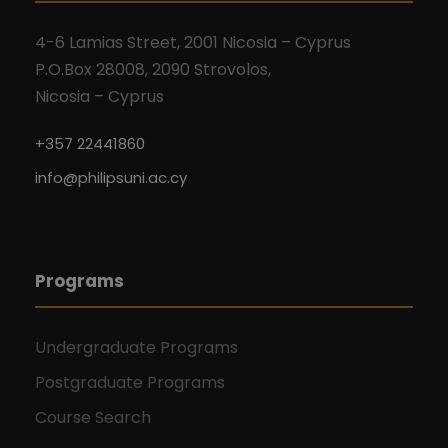
4-6 Lamias Street, 2001 Nicosia – Cyprus
P.O.Box 28008, 2090 Strovolos,
Nicosia – Cyprus
+357 22441860
info@philipsuni.ac.cy
Programs
Undergraduate Programs
Postgraduate Programs
Course Search