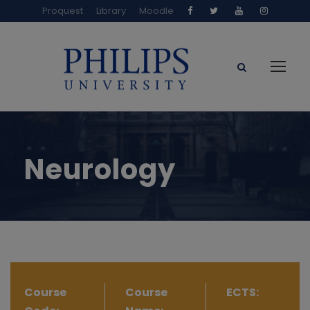
Proquest
Library
Moodle
Neurology
Course
Course
ECTS: