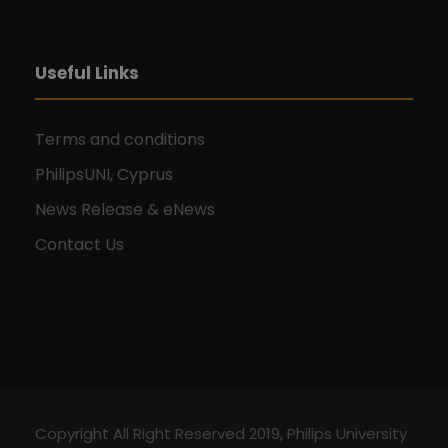
Useful Links
Terms and conditions
PhilipsUNI, Cyprus
News Release & eNews
Contact Us
Copyright All Right Reserved 2019, Philips University