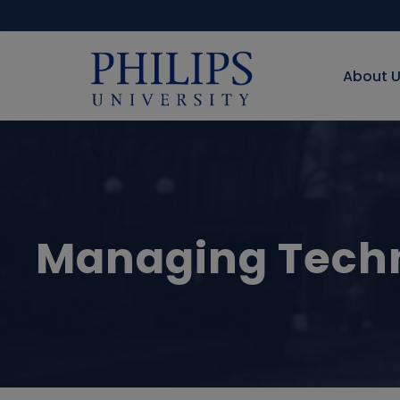
About 
Managing Techn