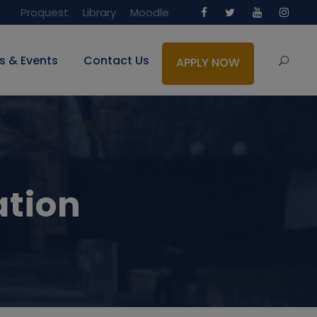
Proquest
Library
Moodle
s & Events
Contact Us
APPLY NOW
ation