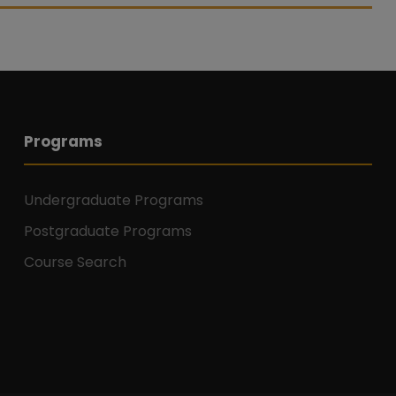
Programs
Undergraduate Programs
Postgraduate Programs
Course Search