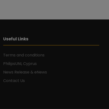
Useful Links
Terms and conditions
PhilipsUNI, Cyprus
News Release & eNews
Contact Us