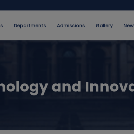
Us
Departments
Admissions
Gallery
New
ology and Innov