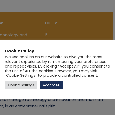
e:
ECTS:
chnology and
6
Cookie Policy
We use cookies on our website to give you the most
relevant experience by remembering your preferences
and repeat visits. By clicking “Accept All”, you consent to
the use of ALL the cookies. However, you may visit
an issue that faces all firms today. The waves of
"Cookie Settings" to provide a controlled consent.
logies and innovations that force industries and firms
Cookie Settings
Accept All
a storm of new products seems to be emerging rapidly,
 to help firms be more efficient and effective. To
s to manage technology and innovation and the main
, in an entrepreneurial spirit.