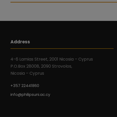
Address
4-6 Lamias Street, 2001 Nicosia – Cyprus
P.O.Box 28008, 2090 Strovolos,
Nicosia – Cyprus
+357 22441860
info@philipsuni.ac.cy