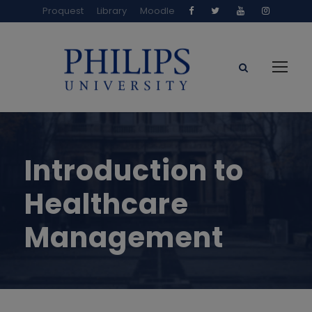
Proquest
Library
Moodle
Introduction to
Healthcare
Management