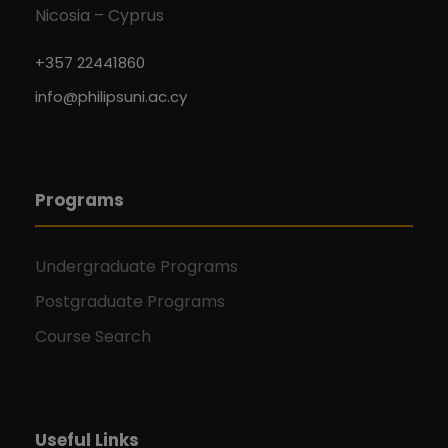
Nicosia – Cyprus
+357 22441860
info@philipsuni.ac.cy
Programs
Undergraduate Programs
Postgraduate Programs
Course Search
Useful Links