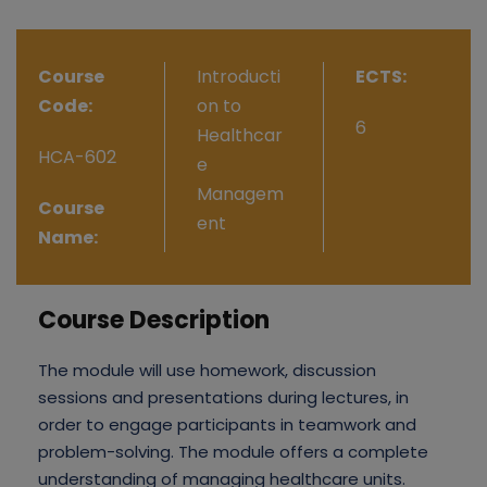
Course
Introducti
ECTS:
Code:
on to
6
Healthcar
HCA-602
e
Managem
Course
ent
Name:
Course Description
The module will use homework, discussion
sessions and presentations during lectures, in
order to engage participants in teamwork and
problem-solving. The module offers a complete
understanding of managing healthcare units.