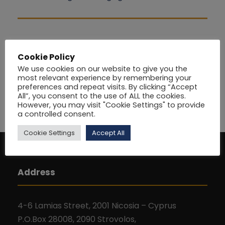
Cookie Policy
We use cookies on our website to give you the
most relevant experience by remembering your
preferences and repeat visits. By clicking “Accept
All”, you consent to the use of ALL the cookies.
However, you may visit "Cookie Settings" to provide
a controlled consent.
Cookie Settings
Accept All
Address
4-6 Lamias Street, 2001 Nicosia – Cyprus
P.O.Box 28008, 2090 Strovolos,