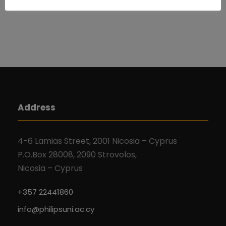
Address
4-6 Lamias Street, 2001 Nicosia – Cyprus
P.O.Box 28008, 2090 Strovolos,
Nicosia – Cyprus
+357 22441860
info@philipsuni.ac.cy