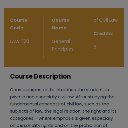
Course
Course
of Civil Law
Code:
Name:
Credits:
LAW-120
General
5
Principles
Course Description
Course purpose is to introduce the student to
private and especially civil law. After studying the
fundamental concepts of civil law, such as the
subjects of law, the legal relation, the right and its
categories – where emphasis is given especially
on personality rights and on the prohibition of