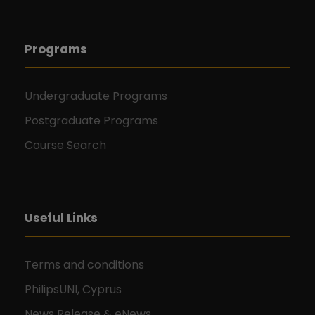
Programs
Undergraduate Programs
Postgraduate Programs
Course Search
Useful Links
Terms and conditions
PhilipsUNI, Cyprus
News Release & eNews