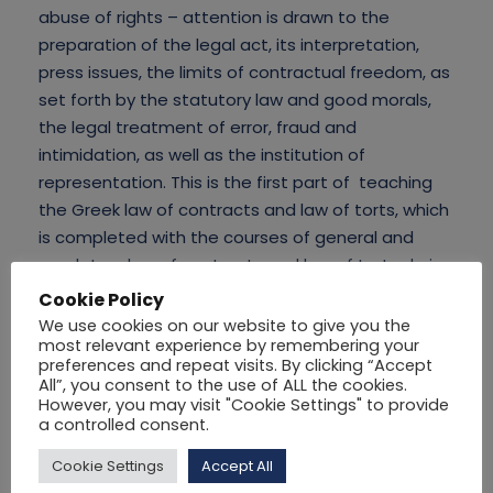
abuse of rights – attention is drawn to the
preparation of the legal act, its interpretation,
press issues, the limits of contractual freedom, as
set forth by the statutory law and good morals,
the legal treatment of error, fraud and
intimidation, as well as the institution of
representation. This is the first part of teaching
the Greek law of contracts and law of torts, which
is completed with the courses of general and
regulatory law of contracts and law of torts during
the next semesters.
Cookie Policy
We use cookies on our website to give you the
most relevant experience by remembering your
preferences and repeat visits. By clicking “Accept
All”, you consent to the use of ALL the cookies.
However, you may visit "Cookie Settings" to provide
a controlled consent.
Cookie Settings
Accept All