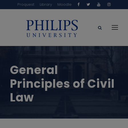
Proquest
Library
Moodle
General
Principles of Civil
Law