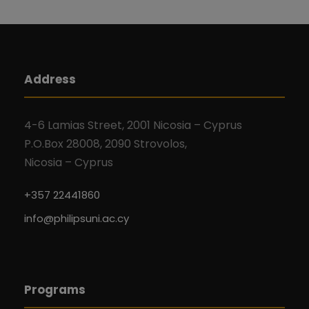
Address
4-6 Lamias Street, 2001 Nicosia – Cyprus
P.O.Box 28008, 2090 Strovolos,
Nicosia – Cyprus
+357 22441860
info@philipsuni.ac.cy
Programs