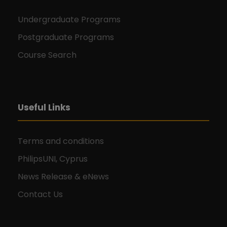
Undergraduate Programs
Postgraduate Programs
Course Search
Useful Links
Terms and conditions
PhilipsUNI, Cyprus
News Release & eNews
Contact Us