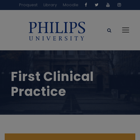
Proquest
Library
Moodle
First Clinical
Practice