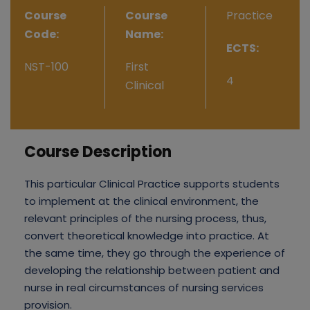
Course
Course
Practice
Code:
Name:
ECTS:
NST-100
First
4
Clinical
Course Description
This particular Clinical Practice supports students
to implement at the clinical environment, the
relevant principles of the nursing process, thus,
convert theoretical knowledge into practice. At
the same time, they go through the experience of
developing the relationship between patient and
nurse in real circumstances of nursing services
provision.