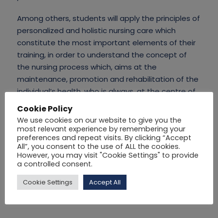
Among others, students will apply the principles of
personalized and holistic nursing care which
constitute the most important elements of their
training, in order to understand the concept of
the nursing process which, aims at the
maintenance, promotion and rehabilitation of the
individual’s health, who is always, at the centre of
attention of this nursing process.
Cookie Policy
We use cookies on our website to give you the
most relevant experience by remembering your
preferences and repeat visits. By clicking “Accept
All”, you consent to the use of ALL the cookies.
However, you may visit "Cookie Settings" to provide
a controlled consent.
Cookie Settings
Accept All