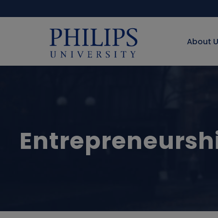
About 
Entrepreneursh