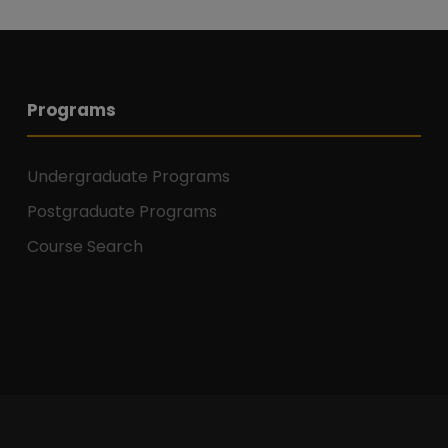
Programs
Undergraduate Programs
Postgraduate Programs
Course Search