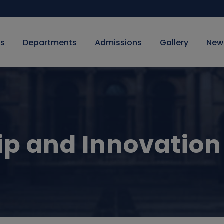
Us
Departments
Admissions
Gallery
New
ip and Innovation