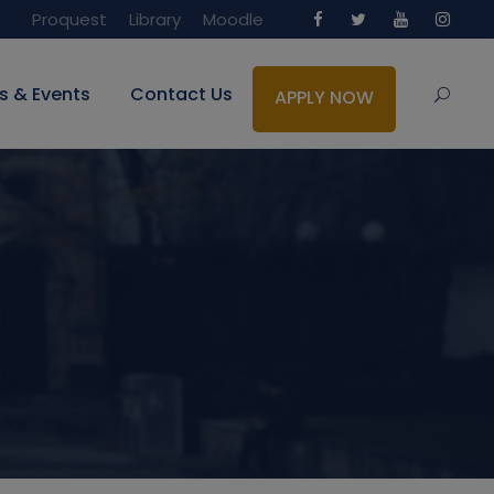
Proquest
Library
Moodle
s & Events
Contact Us
APPLY NOW