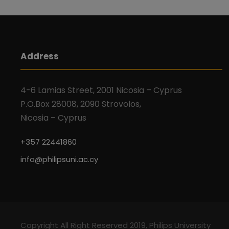
Address
4-6 Lamias Street, 2001 Nicosia – Cyprus
P.O.Box 28008, 2090 Strovolos,
Nicosia – Cyprus
+357 22441860
info@philipsuni.ac.cy
Copyright All Right Reserved 2019, Philips University