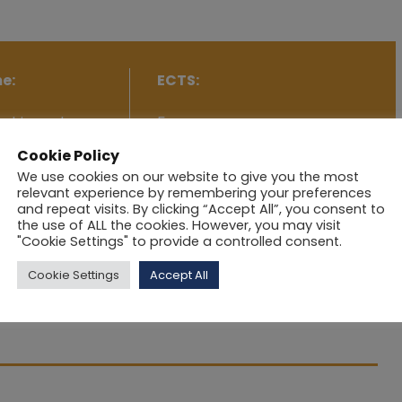
e:
ECTS:
rship and
5
Cookie Policy
We use cookies on our website to give you the most
relevant experience by remembering your preferences
and repeat visits. By clicking “Accept All”, you consent to
the use of ALL the cookies. However, you may visit
"Cookie Settings" to provide a controlled consent.
trepreneurship and innovation into practical, concrete
Cookie Settings
Accept All
utset in examining company-product development,
 for presenting and promoting a business idea and