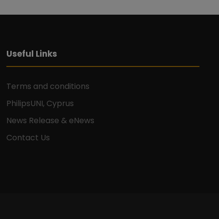
Useful Links
Terms and conditions
PhilipsUNI, Cyprus
News Release & eNews
Contact Us