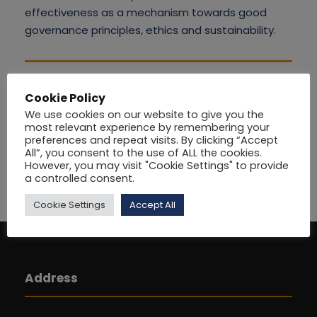
effectiveness as a mechanism towards good
governance principles, ethics and sustainability.
Cookie Policy
We use cookies on our website to give you the
most relevant experience by remembering your
preferences and repeat visits. By clicking “Accept
All”, you consent to the use of ALL the cookies.
However, you may visit "Cookie Settings" to provide
a controlled consent.
Cookie Settings
Accept All
Address