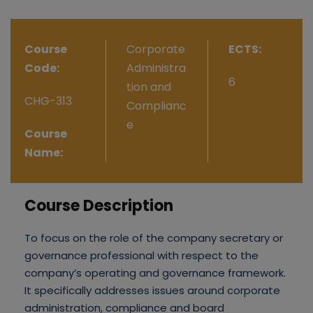
Course
Corporate
ECTS:
Code:
Administra
6
tion and
CHG-313
Complianc
e
Course
Name:
Course Description
To focus on the role of the company secretary or
governance professional with respect to the
company’s operating and governance framework.
It specifically addresses issues around corporate
administration, compliance and board