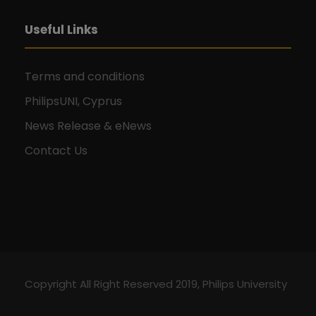
Useful Links
Terms and conditions
PhilipsUNI, Cyprus
News Release & eNews
Contact Us
Copyright All Right Reserved 2019, Philips University