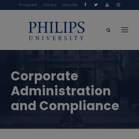
Proquest
Library
Moodle
Corporate
Administration
and Compliance