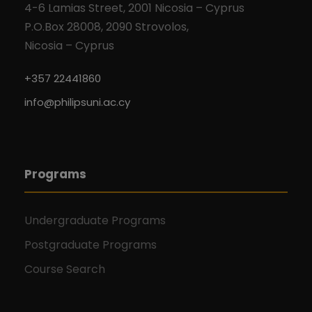
4-6 Lamias Street, 2001 Nicosia – Cyprus
P.O.Box 28008, 2090 Strovolos,
Nicosia – Cyprus
+357 22441860
info@philipsuni.ac.cy
Programs
Undergraduate Programs
Postgraduate Programs
Course Search