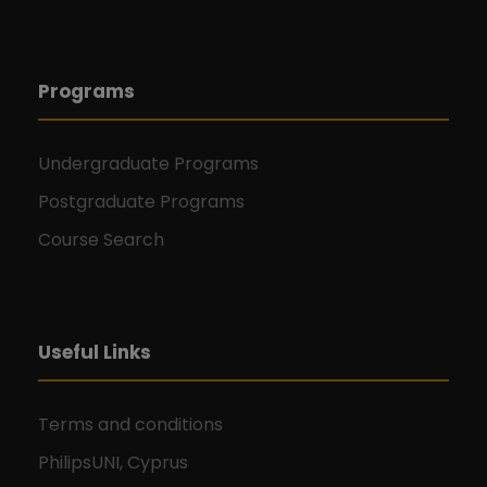
Programs
Undergraduate Programs
Postgraduate Programs
Course Search
Useful Links
Terms and conditions
PhilipsUNI, Cyprus