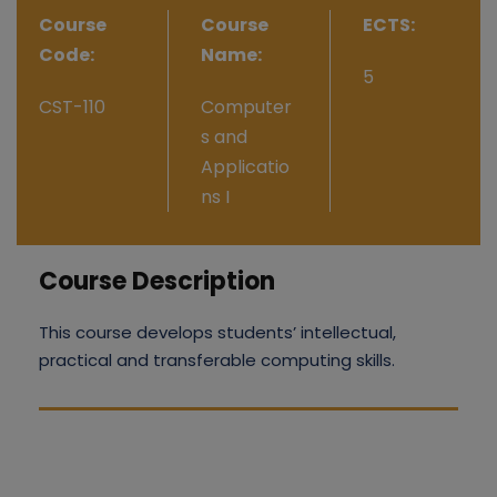
Course
Course
ECTS:
Code:
Name:
5
CST-110
Computer
s and
Applicatio
ns I
Course Description
This course develops students’ intellectual,
practical and transferable computing skills.