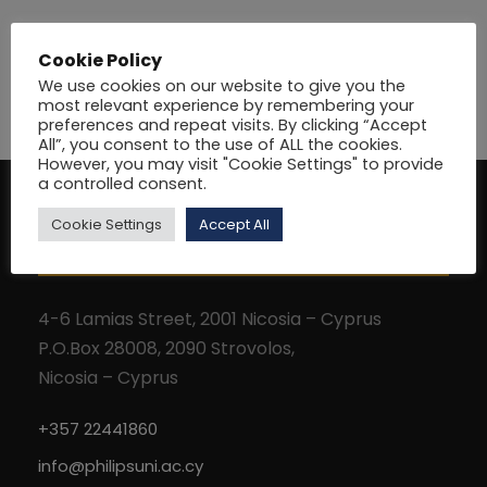
Cookie Policy
We use cookies on our website to give you the
most relevant experience by remembering your
preferences and repeat visits. By clicking “Accept
All”, you consent to the use of ALL the cookies.
However, you may visit "Cookie Settings" to provide
a controlled consent.
Cookie Settings
Accept All
Address
4-6 Lamias Street, 2001 Nicosia – Cyprus
P.O.Box 28008, 2090 Strovolos,
Nicosia – Cyprus
+357 22441860
info@philipsuni.ac.cy