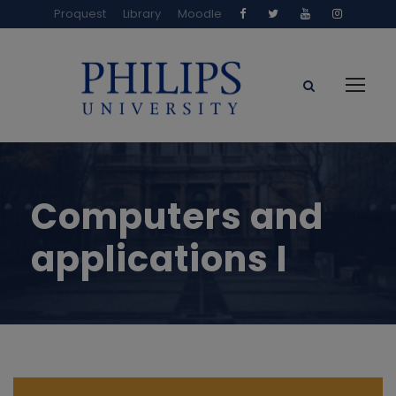
Proquest
Library
Moodle
Computers and
applications I