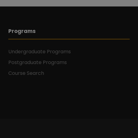
Programs
Undergraduate Programs
Postgraduate Programs
Course Search