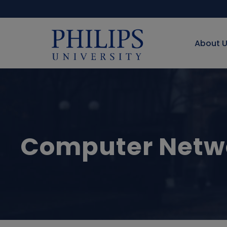
About 
Computer Netwo