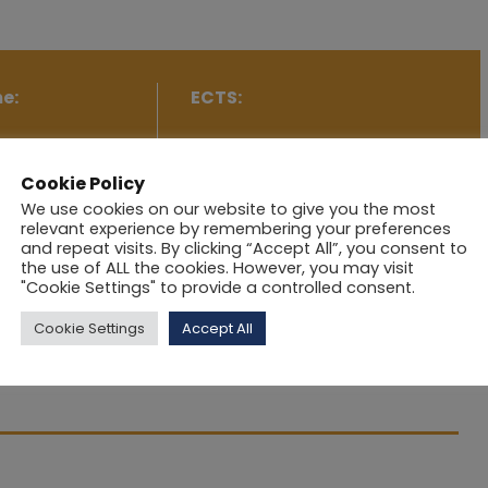
e:
ECTS:
tworking I
5
Cookie Policy
We use cookies on our website to give you the most
relevant experience by remembering your preferences
and repeat visits. By clicking “Accept All”, you consent to
the use of ALL the cookies. However, you may visit
"Cookie Settings" to provide a controlled consent.
 interconnected using a variety of networking
Cookie Settings
Accept All
ls provide access to the network from higher-level
how to sense the network and how the check the