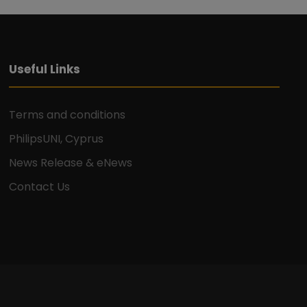
Useful Links
Terms and conditions
PhilipsUNI, Cyprus
News Release & eNews
Contact Us