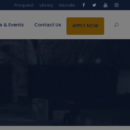
Proquest
Library
Moodle
s & Events
Contact Us
APPLY NOW