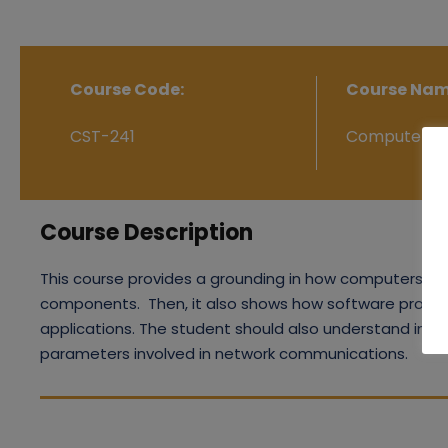
Course Code:
Course Nam
CST-241
Computer Ne
Course Description
This course provides a grounding in how computers are
components. Then, it also shows how software protoco
applications. The student should also understand in 
parameters involved in network communications.