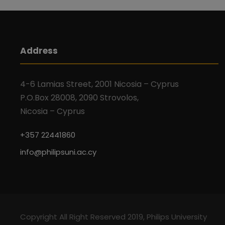
Address
4-6 Lamias Street, 2001 Nicosia – Cyprus
P.O.Box 28008, 2090 Strovolos,
Nicosia – Cyprus
+357 22441860
info@philipsuni.ac.cy
Copyright All Right Reserved 2019, Philips University