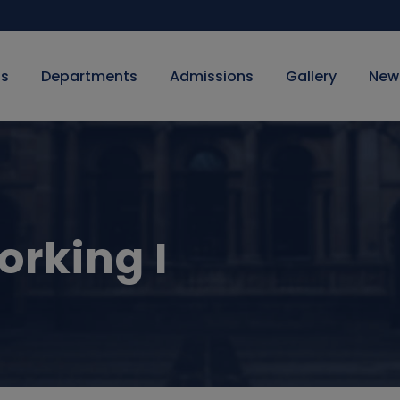
Us
Departments
Admissions
Gallery
New
rking I