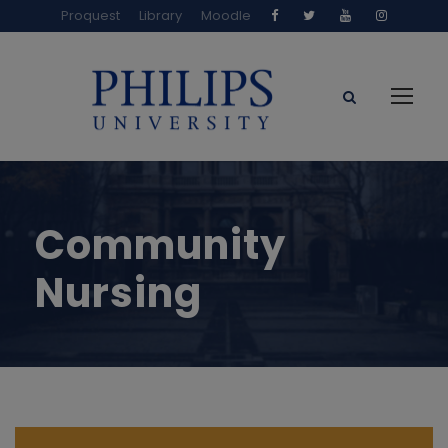
Proquest
Library
Moodle
Community
Nursing