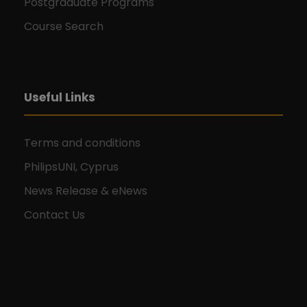
Postgraduate Programs
Course Search
Useful Links
Terms and conditions
PhilipsUNI, Cyprus
News Release & eNews
Contact Us