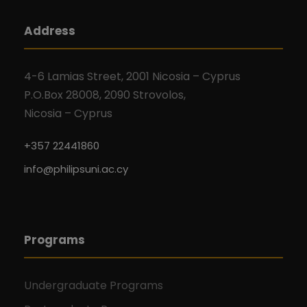
Address
4-6 Lamias Street, 2001 Nicosia – Cyprus
P.O.Box 28008, 2090 Strovolos,
Nicosia – Cyprus
+357 22441860
info@philipsuni.ac.cy
Programs
Undergraduate Programs