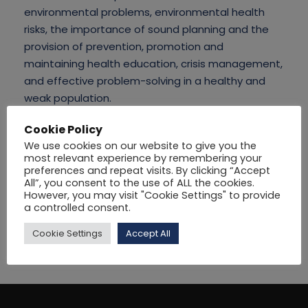
environmental problems, environmental health
risks, the importance of sound planning and the
provision of prevention, promotion and
maintaining health education, crisis management,
and effective problem-solving in a healthy and
weak population.
Cookie Policy
We use cookies on our website to give you the
most relevant experience by remembering your
preferences and repeat visits. By clicking “Accept
All”, you consent to the use of ALL the cookies.
However, you may visit "Cookie Settings" to provide
a controlled consent.
Cookie Settings
Accept All