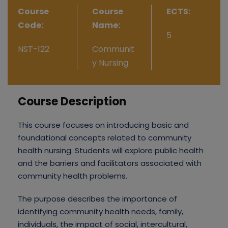
Course
Course
ECTS:
Code:
Name:
5
NST-122
Communit
y Nursing
Course Description
This course focuses on introducing basic and
foundational concepts related to community
health nursing. Students will explore public health
and the barriers and facilitators associated with
community health problems.
The purpose describes the importance of
identifying community health needs, family,
individuals, the impact of social, intercultural,